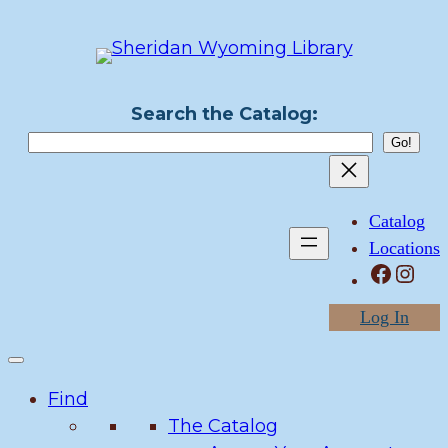
Skip
to
content
Search the Catalog:
Catalog
Locations
Facebook
Instagram
Log In
Find
The Catalog