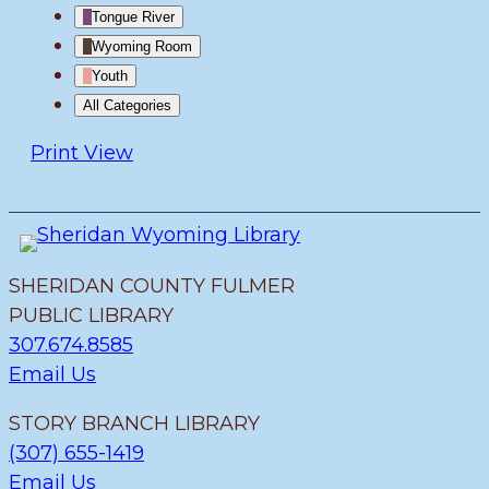
Tongue River
Wyoming Room
Youth
All Categories
Print
View
SHERIDAN COUNTY FULMER
PUBLIC LIBRARY
307.674.8585
Email Us
STORY BRANCH LIBRARY
(307) 655-1419
Email Us