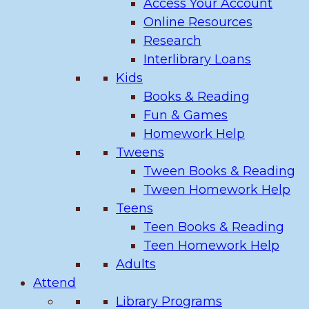
Access Your Account
Online Resources
Research
Interlibrary Loans
Kids
Books & Reading
Fun & Games
Homework Help
Tweens
Tween Books & Reading
Tween Homework Help
Teens
Teen Books & Reading
Teen Homework Help
Adults
Attend
Library Programs