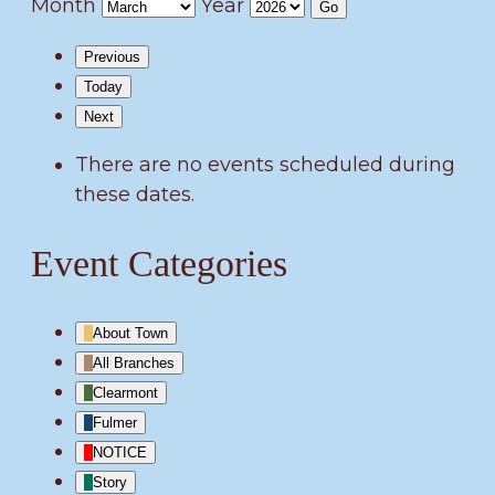
Month
Year
Previous
Today
Next
There are no events scheduled during
these dates.
Event Categories
About Town
All Branches
Clearmont
Fulmer
NOTICE
Story