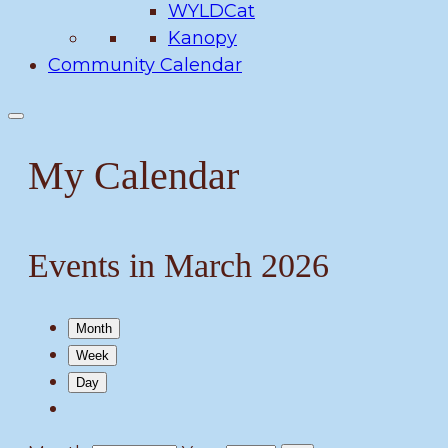
WYLDCat
Kanopy
Community Calendar
My Calendar
Events in March 2026
Month
Week
Day