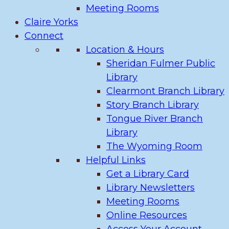
Meeting Rooms
Claire Yorks
Connect
Location & Hours
Sheridan Fulmer Public
Library
Clearmont Branch Library
Story Branch Library
Tongue River Branch
Library
The Wyoming Room
Helpful Links
Get a Library Card
Library Newsletters
Meeting Rooms
Online Resources