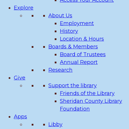
Access Your Account
Explore
About Us
Employment
History
Location & Hours
Boards & Members
Board of Trustees
Annual Report
Research
Give
Support the library
Friends of the Library
Sheridan County Library
Foundation
Apps
Libby