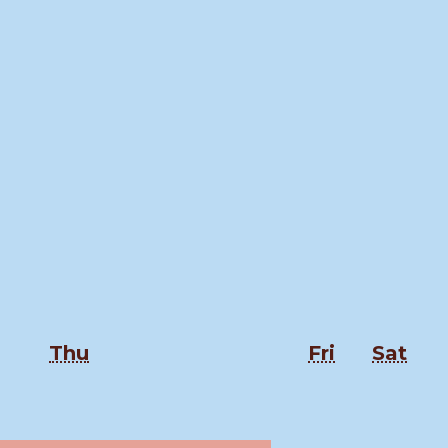
Thursday
Friday
Sat
Thu
Fri
Sat