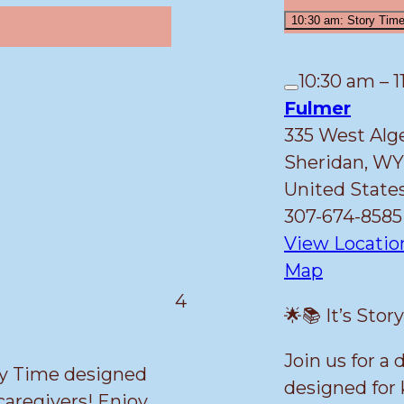
10:30 am: Story Tim
10:30 am
–
1
Close
Fulmer
335 West Alg
Sheridan
,
WY
United State
307-674-8585
View Locatio
Fulmer
Map
March
4
🌟📚 It’s Stor
4,
2026
Join us for a
ory Time designed
designed for 
 caregivers! Enjoy