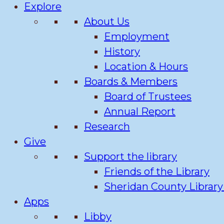
Explore
About Us
Employment
History
Location & Hours
Boards & Members
Board of Trustees
Annual Report
Research
Give
Support the library
Friends of the Library
Sheridan County Librar
Apps
Libby