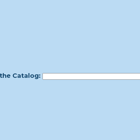
the Catalog: