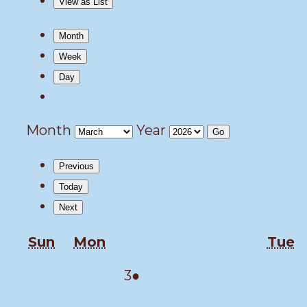
View as
List
Month
Week
Day
Month
Year
Previous
Today
Next
Sunday
Monday
T
Sun
Mon
Tue
March
(1
3
●
3,
event)