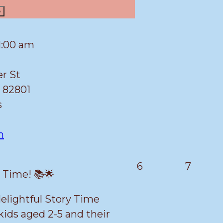
e
1:00 am
er St
82801
s
n
March
March
6
7
y Time! 📚🌟
6,
7,
2026
2026
 delightful Story Time
kids aged 2-5 and their