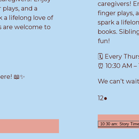
caregivers! E
 plays, and a
finger plays, 
k a lifelong love of
spark a lifelo
gs are welcome to
books. Siblin
fun!
🗓️ Every Thu
⏰ 10:30 AM – 
here! 📖✨
We can’t wait
March
(1
12
●
12,
event)
2026
10:30 am: Story Tim