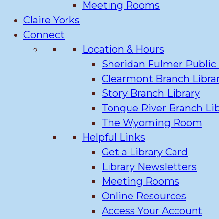
Meeting Rooms
Claire Yorks
Connect
Location & Hours
Sheridan Fulmer Public 
Clearmont Branch Libra
Story Branch Library
Tongue River Branch Lib
The Wyoming Room
Helpful Links
Get a Library Card
Library Newsletters
Meeting Rooms
Online Resources
Access Your Account