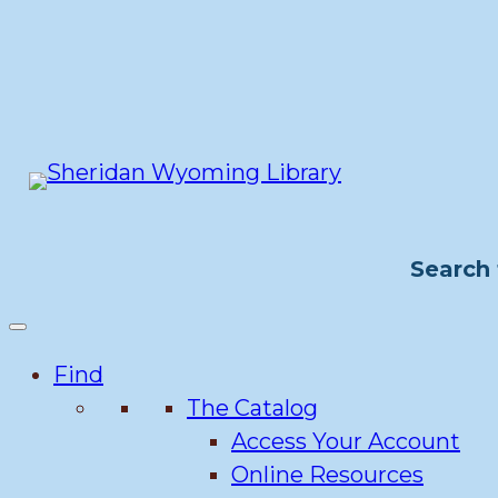
Skip
to
content
Search 
Find
The Catalog
Access Your Account
Online Resources