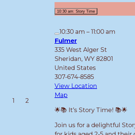
2026
10:30 am: Story Time
10:30 am
–
11:00 am
Close
Fulmer
335 West Alger St
Sheridan
,
WY
82801
United States
307-674-8585
View Location
Fulmer
Map
March
March
1
2
1,
2,
🌟📚 It’s Story Time! 📚🌟
2026
2026
Join us for a delightful St
for kids aged 2-5 and their