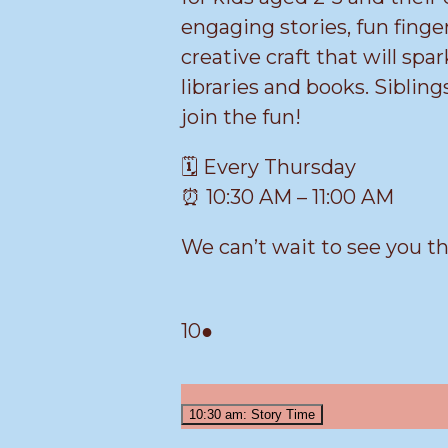
engaging stories, fun finger
creative craft that will spar
libraries and books. Siblin
join the fun!
🗓️ Every Thursday
⏰ 10:30 AM – 11:00 AM
We can’t wait to see you t
March
(1
10
●
10,
event)
2026
10:30 am: Story Time