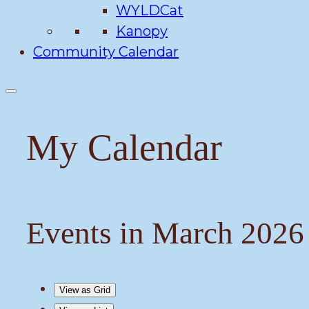
WYLDCat
Kanopy
Community Calendar
My Calendar
Events in March 2026
View as
Grid