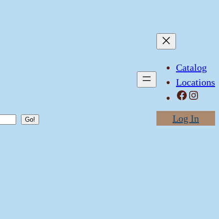
Catalog
Locations
Facebook
Instagram
Log In