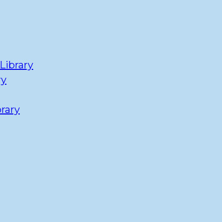
Library
ry
rary