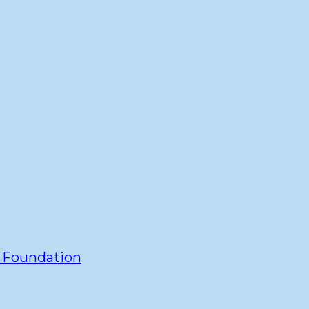
y Foundation