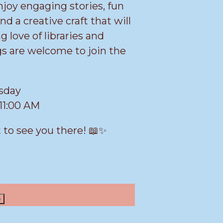
njoy engaging stories, fun
and a creative craft that will
ng love of libraries and
gs are welcome to join the
rsday
11:00 AM
 to see you there! 📖✨
e