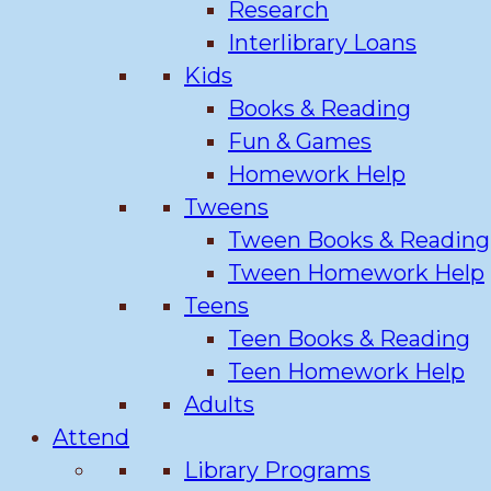
Research
Interlibrary Loans
Kids
Books & Reading
Fun & Games
Homework Help
Tweens
Tween Books & Reading
Tween Homework Help
Teens
Teen Books & Reading
Teen Homework Help
Adults
Attend
Library Programs