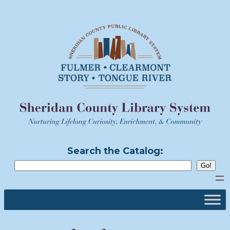
Skip
to
content
Search the Catalog: