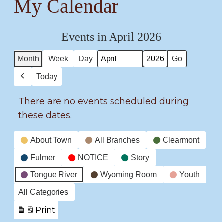
My Calendar
Events in April 2026
Month
Week
Day
Month
Year
Today
Previous
There are no events scheduled during
these dates.
Event
About Town
All Branches
Clearmont
Categories
Fulmer
NOTICE
Story
Tongue River
Wyoming Room
Youth
All Categories
Print
View