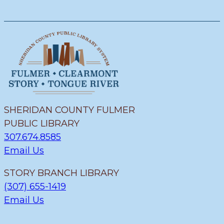
SHERIDAN COUNTY FULMER
PUBLIC LIBRARY
307.674.8585
Email Us
STORY BRANCH LIBRARY
(307) 655-1419
Email Us