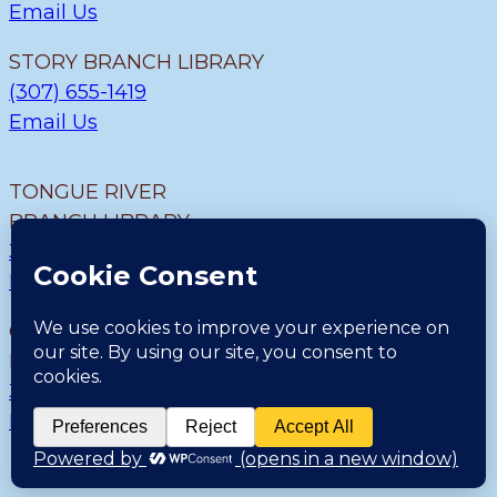
Email Us
STORY BRANCH LIBRARY
(307) 655-1419
Email Us
TONGUE RIVER
BRANCH LIBRARY
307.655.9726
Email Us
CLEARMONT BRANCH
LIBRARY
307.655.1300
Email Us