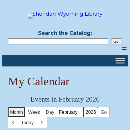
Skip
to
content
Search the Catalog:
My Calendar
Events in February 2026
Month
Week
Day
Month
Year
Today
Previous
Next