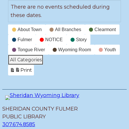
There are no events scheduled during
these dates.
Event
About Town
All Branches
Clearmont
Categories
Fulmer
NOTICE
Story
Tongue River
Wyoming Room
Youth
All Categories
Print
View
SHERIDAN COUNTY FULMER
PUBLIC LIBRARY
307.674.8585