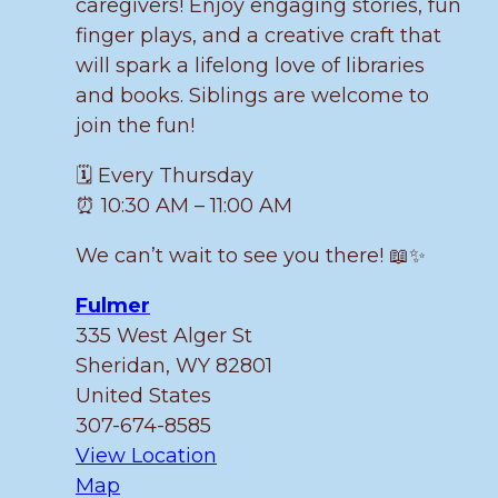
caregivers! Enjoy engaging stories, fun
finger plays, and a creative craft that
will spark a lifelong love of libraries
and books. Siblings are welcome to
join the fun!
🗓️ Every Thursday
⏰ 10:30 AM – 11:00 AM
We can’t wait to see you there! 📖✨
Fulmer
335 West Alger St
Sheridan
,
WY
82801
United States
307-674-8585
View Location
Fulmer
Map