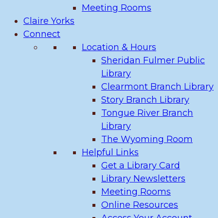
Meeting Rooms
Claire Yorks
Connect
Location & Hours
Sheridan Fulmer Public
Library
Clearmont Branch Library
Story Branch Library
Tongue River Branch
Library
The Wyoming Room
Helpful Links
Get a Library Card
Library Newsletters
Meeting Rooms
Online Resources