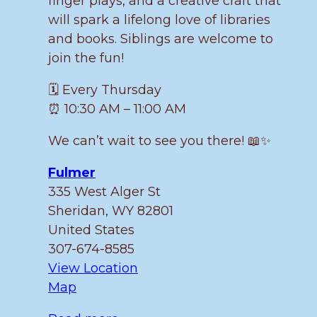
finger plays, and a creative craft that
will spark a lifelong love of libraries
and books. Siblings are welcome to
join the fun!
🗓️ Every Thursday
⏰ 10:30 AM – 11:00 AM
We can’t wait to see you there! 📖✨
Fulmer
335 West Alger St
Sheridan
,
WY
82801
United States
307-674-8585
View Location
Fulmer
Map