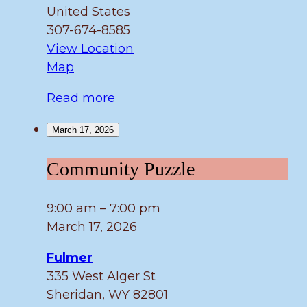
United States
307-674-8585
View Location
Fulmer
Map
Read more
March 17, 2026
Community
Community Puzzle
Puzzle
9:00 am
–
7:00 pm
March 17, 2026
Fulmer
335 West Alger St
Sheridan
,
WY
82801