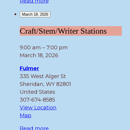
Read more
March 18, 2026
Craft/Stem/Writer
Craft/Stem/Writer Stations
Stations
9:00 am
–
7:00 pm
March 18, 2026
Fulmer
335 West Alger St
Sheridan
,
WY
82801
United States
307-674-8585
View Location
Fulmer
Map
Read more