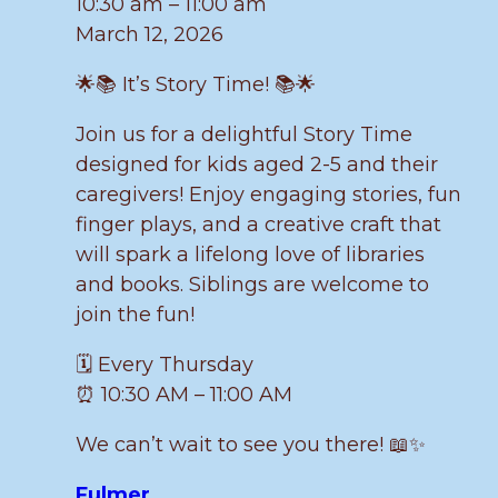
10:30 am
–
11:00 am
March 12, 2026
🌟📚 It’s Story Time! 📚🌟
Join us for a delightful Story Time
designed for kids aged 2-5 and their
caregivers! Enjoy engaging stories, fun
finger plays, and a creative craft that
will spark a lifelong love of libraries
and books. Siblings are welcome to
join the fun!
🗓️ Every Thursday
⏰ 10:30 AM – 11:00 AM
We can’t wait to see you there! 📖✨
Fulmer