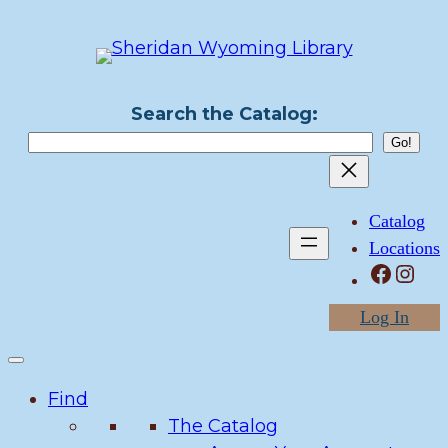
Skip
to
content
Search the Catalog:
Catalog
Locations
Facebook
Instagram
Log In
Find
The Catalog