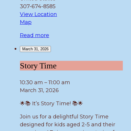
307-674-8585
View Location
Fulmer
Map
Read more
March 31, 2026
Story
Story Time
Time
10:30 am
–
11:00 am
March 31, 2026
🌟📚 It’s Story Time! 📚🌟
Join us for a delightful Story Time
designed for kids aged 2-5 and their