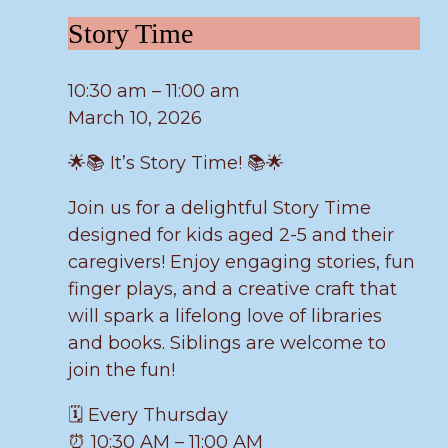
Story
Story Time
Time
10:30 am
–
11:00 am
March 10, 2026
🌟📚 It’s Story Time! 📚🌟
Join us for a delightful Story Time
designed for kids aged 2-5 and their
caregivers! Enjoy engaging stories, fun
finger plays, and a creative craft that
will spark a lifelong love of libraries
and books. Siblings are welcome to
join the fun!
🗓️ Every Thursday
⏰ 10:30 AM – 11:00 AM