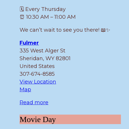
🗓️ Every Thursday
⏰ 10:30 AM – 11:00 AM
We can’t wait to see you there! 📖✨
Fulmer
335 West Alger St
Sheridan
,
WY
82801
United States
307-674-8585
View Location
Fulmer
Map
Read more
Movie
Movie Day
Day