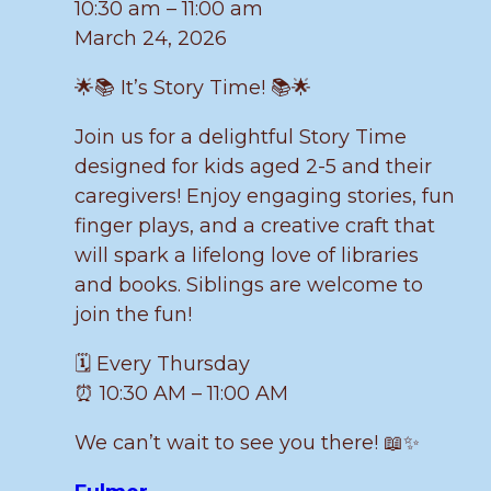
10:30 am
–
11:00 am
March 24, 2026
🌟📚 It’s Story Time! 📚🌟
Join us for a delightful Story Time
designed for kids aged 2-5 and their
caregivers! Enjoy engaging stories, fun
finger plays, and a creative craft that
will spark a lifelong love of libraries
and books. Siblings are welcome to
join the fun!
🗓️ Every Thursday
⏰ 10:30 AM – 11:00 AM
We can’t wait to see you there! 📖✨