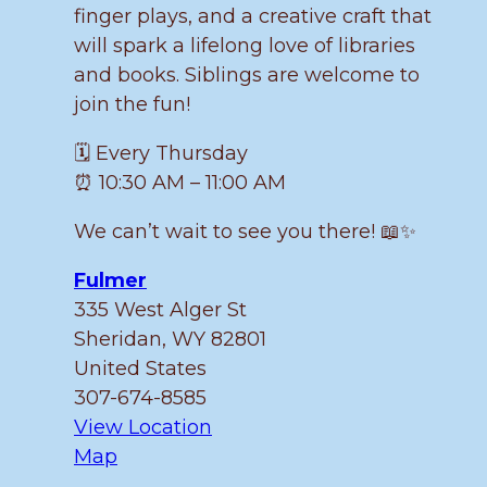
finger plays, and a creative craft that
will spark a lifelong love of libraries
and books. Siblings are welcome to
join the fun!
🗓️ Every Thursday
⏰ 10:30 AM – 11:00 AM
We can’t wait to see you there! 📖✨
Fulmer
335 West Alger St
Sheridan
,
WY
82801
United States
307-674-8585
View Location
Fulmer
Map