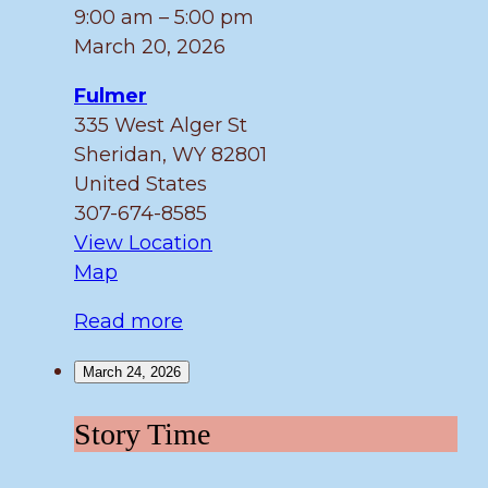
Friday!
9:00 am
–
5:00 pm
March 20, 2026
Fulmer
335 West Alger St
Sheridan
,
WY
82801
United States
307-674-8585
View Location
Fulmer
Map
Read more
March 24, 2026
Story
Story Time
Time