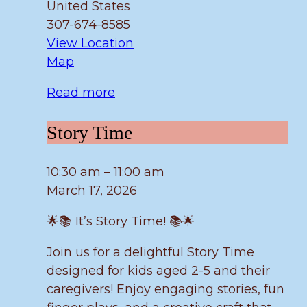
United States
307-674-8585
View Location
Fulmer
Map
Read more
Story
Story Time
Time
10:30 am
–
11:00 am
March 17, 2026
🌟📚 It’s Story Time! 📚🌟
Join us for a delightful Story Time
designed for kids aged 2-5 and their
caregivers! Enjoy engaging stories, fun