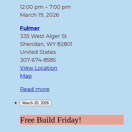
12:00 pm
–
7:00 pm
March 19, 2026
Fulmer
335 West Alger St
Sheridan
,
WY
82801
United States
307-674-8585
View Location
Fulmer
Map
Read more
March 20, 2026
Free
Free Build Friday!
Build