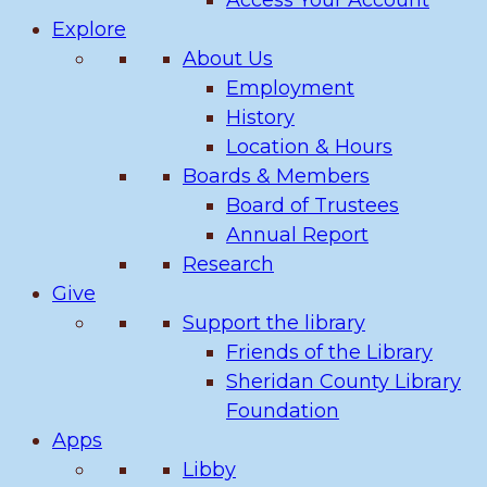
Access Your Account
Explore
About Us
Employment
History
Location & Hours
Boards & Members
Board of Trustees
Annual Report
Research
Give
Support the library
Friends of the Library
Sheridan County Library
Foundation
Apps
Libby