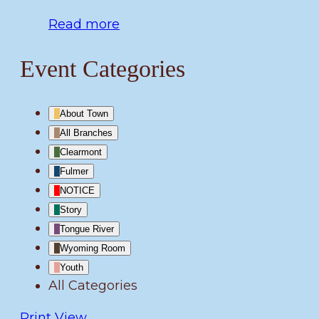
Read more
Event Categories
About Town
All Branches
Clearmont
Fulmer
NOTICE
Story
Tongue River
Wyoming Room
Youth
All Categories
Print
View