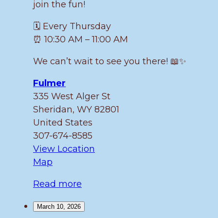
join the fun!
🗓️ Every Thursday
⏰ 10:30 AM – 11:00 AM
We can’t wait to see you there! 📖✨
Fulmer
335 West Alger St
Sheridan
,
WY
82801
United States
307-674-8585
View Location
Fulmer
Map
Read more
March 10, 2026