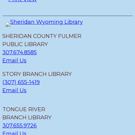
SHERIDAN COUNTY FULMER
PUBLIC LIBRARY
307.674.8585
Email Us
STORY BRANCH LIBRARY
(307) 655-1419
Email Us
TONGUE RIVER
BRANCH LIBRARY
307.655.9726
Email Us