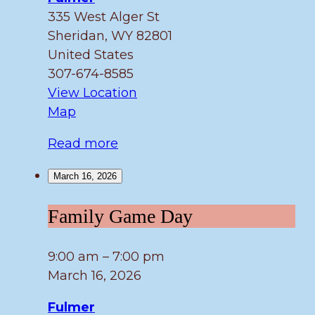
335 West Alger St
Sheridan
,
WY
82801
United States
307-674-8585
View Location
Fulmer
Map
Read more
March 16, 2026
Family
Family Game Day
Game
Day
9:00 am
–
7:00 pm
March 16, 2026
Fulmer