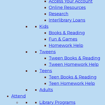
Access Your Account
Online Resources
Research
Interlibrary Loans
Kids
Books & Reading
Fun & Games
Homework Help
Tweens
Tween Books & Reading
Tween Homework Help
Teens
Teen Books & Reading
Teen Homework Help
Adults
Attend
Library Programs