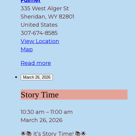
Fulmer
335 West Alger St
Sheridan
,
WY
82801
United States
307-674-8585
View Location
Fulmer
Map
Read more
March 26, 2026
Story
Story Time
Time
10:30 am
–
11:00 am
March 26, 2026
🌟📚 It’s Story Time! 📚🌟