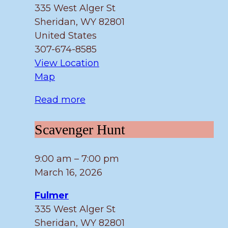
335 West Alger St
Sheridan
,
WY
82801
United States
307-674-8585
View Location
Fulmer
Map
Read more
Scavenger
Scavenger Hunt
Hunt
9:00 am
–
7:00 pm
March 16, 2026
Fulmer
335 West Alger St
Sheridan
,
WY
82801