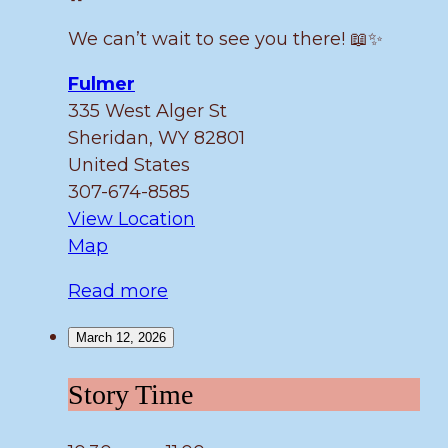
We can’t wait to see you there! 📖✨
Fulmer
335 West Alger St
Sheridan
,
WY
82801
United States
307-674-8585
View Location
Fulmer
Map
Read more
March 12, 2026
Story
Story Time
Time