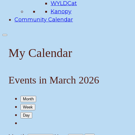
WYLDCat
Kanopy
Community Calendar
My Calendar
Events in March 2026
Month
Week
Day