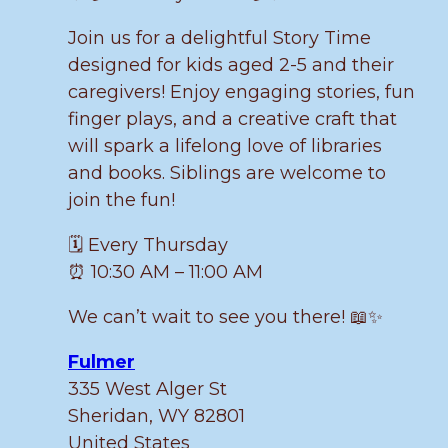
Join us for a delightful Story Time
designed for kids aged 2-5 and their
caregivers! Enjoy engaging stories, fun
finger plays, and a creative craft that
will spark a lifelong love of libraries
and books. Siblings are welcome to
join the fun!
🗓️ Every Thursday
⏰ 10:30 AM – 11:00 AM
We can’t wait to see you there! 📖✨
Fulmer
335 West Alger St
Sheridan
,
WY
82801
United States