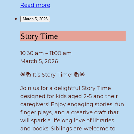
Read more
March 5, 2026
Story
Story Time
Time
10:30 am
–
11:00 am
March 5, 2026
🌟📚 It’s Story Time! 📚🌟
Join us for a delightful Story Time
designed for kids aged 2-5 and their
caregivers! Enjoy engaging stories, fun
finger plays, and a creative craft that
will spark a lifelong love of libraries
and books. Siblings are welcome to