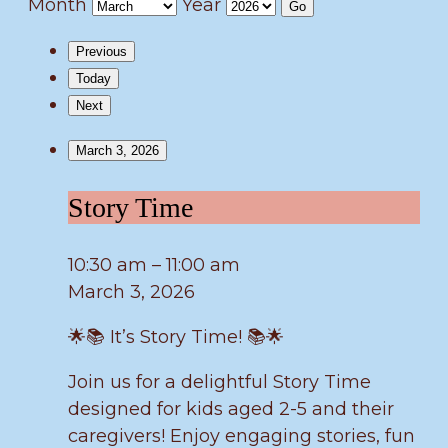
Month
Year
Previous
Today
Next
March 3, 2026
Story
Story Time
Time
10:30 am
–
11:00 am
March 3, 2026
🌟📚 It’s Story Time! 📚🌟
Join us for a delightful Story Time
designed for kids aged 2-5 and their
caregivers! Enjoy engaging stories, fun