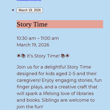
March 19, 2026
Story
Story Time
Time
10:30 am
–
11:00 am
March 19, 2026
🌟📚 It’s Story Time! 📚🌟
Join us for a delightful Story Time
designed for kids aged 2-5 and their
caregivers! Enjoy engaging stories, fun
finger plays, and a creative craft that
will spark a lifelong love of libraries
and books. Siblings are welcome to
join the fun!