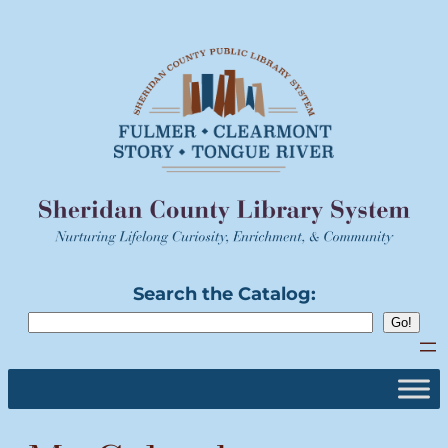
Skip
to
content
Search the Catalog: