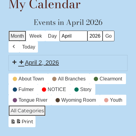
My Calendar
Events in April 2026
Month
Week
Day
Month
Year
Today
Previous
April 2, 2026
Event
About Town
All Branches
Clearmont
Categories
Fulmer
NOTICE
Story
Tongue River
Wyoming Room
Youth
All Categories
Print
View