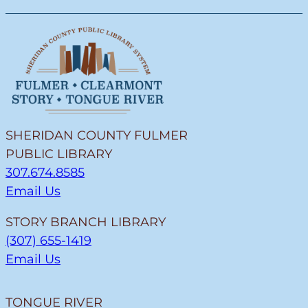
SHERIDAN COUNTY FULMER
PUBLIC LIBRARY
307.674.8585
Email Us
STORY BRANCH LIBRARY
(307) 655-1419
Email Us
TONGUE RIVER