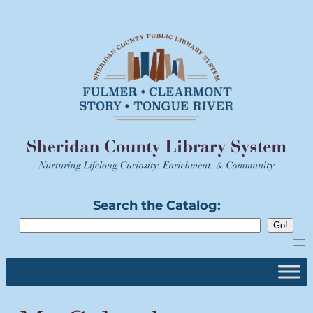
Skip
to
content
Search the Catalog: