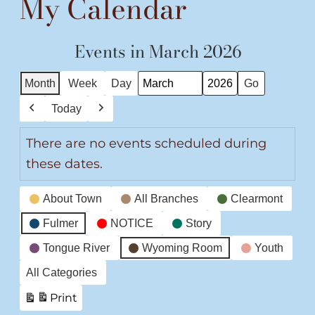
My Calendar
Events in March 2026
Month
Week
Day
Month
Year
Today
Previous
Next
There are no events scheduled during
these dates.
Event
About Town
All Branches
Clearmont
Categories
Fulmer
NOTICE
Story
Tongue River
Wyoming Room
Youth
All Categories
Print
View