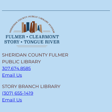
SHERIDAN COUNTY FULMER
PUBLIC LIBRARY
307.674.8585
Email Us
STORY BRANCH LIBRARY
(307) 655-1419
Email Us