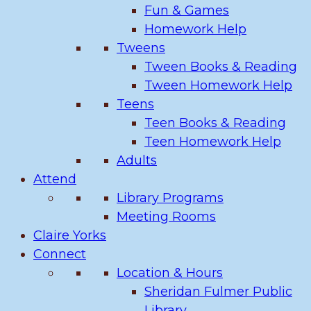
Fun & Games
Homework Help
Tweens
Tween Books & Reading
Tween Homework Help
Teens
Teen Books & Reading
Teen Homework Help
Adults
Attend
Library Programs
Meeting Rooms
Claire Yorks
Connect
Location & Hours
Sheridan Fulmer Public
Library