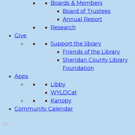
Boards & Members
Board of Trustees
Annual Report
Research
Give
Support the library
Friends of the Library
Sheridan County Library
Foundation
Apps
Libby
WYLDCat
Kanopy
Community Calendar