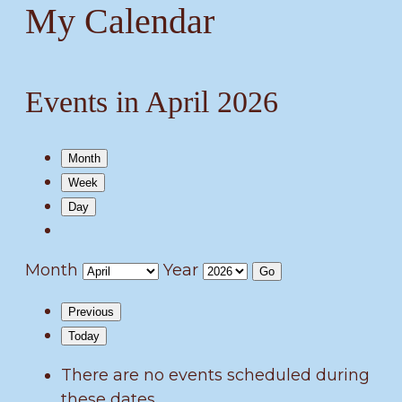
My Calendar
Events in April 2026
Month
Week
Day
Month
Year
Previous
Today
There are no events scheduled during
these dates.