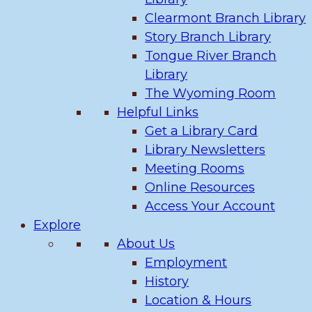
Clearmont Branch Library
Story Branch Library
Tongue River Branch
Library
The Wyoming Room
Helpful Links
Get a Library Card
Library Newsletters
Meeting Rooms
Online Resources
Access Your Account
Explore
About Us
Employment
History
Location & Hours