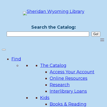
Skip
to
content
Search the Catalog:
Find
The Catalog
Access Your Account
Online Resources
Research
Interlibrary Loans
Kids
Books & Reading