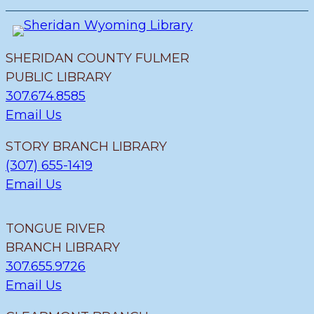
SHERIDAN COUNTY FULMER
PUBLIC LIBRARY
307.674.8585
Email Us
STORY BRANCH LIBRARY
(307) 655-1419
Email Us
TONGUE RIVER
BRANCH LIBRARY
307.655.9726
Email Us