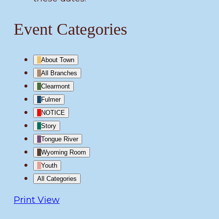
Event Categories
About Town
All Branches
Clearmont
Fulmer
NOTICE
Story
Tongue River
Wyoming Room
Youth
All Categories
Print
View