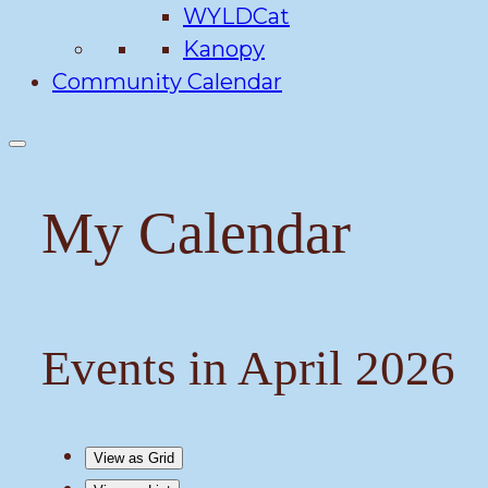
WYLDCat
Kanopy
Community Calendar
My Calendar
Events in April 2026
View as
Grid