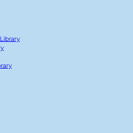
Library
ry
rary