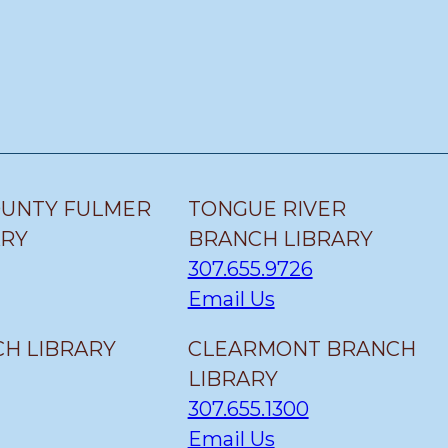
OUNTY FULMER
TONGUE RIVER
ARY
BRANCH LIBRARY
307.655.9726
Email Us
H LIBRARY
CLEARMONT BRANCH
LIBRARY
307.655.1300
Email Us