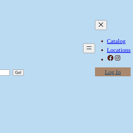
Catalog
Locations
Facebook
Instagram
Log In