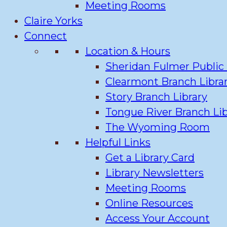
Meeting Rooms
Claire Yorks
Connect
Location & Hours
Sheridan Fulmer Public 
Clearmont Branch Libra
Story Branch Library
Tongue River Branch Lib
The Wyoming Room
Helpful Links
Get a Library Card
Library Newsletters
Meeting Rooms
Online Resources
Access Your Account