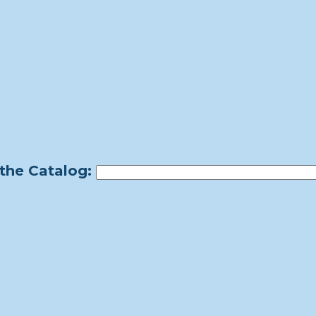
the Catalog: