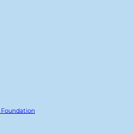
y Foundation