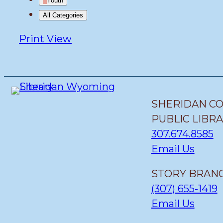
Youth
All Categories
Print
View
SHERIDAN C
PUBLIC LIBR
307.674.8585
Email Us
STORY BRANC
(307) 655-1419
Email Us