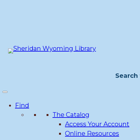
Skip
to
content
Search 
Find
The Catalog
Access Your Account
Online Resources