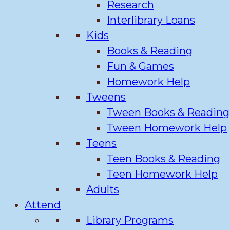
Research
Interlibrary Loans
Kids
Books & Reading
Fun & Games
Homework Help
Tweens
Tween Books & Reading
Tween Homework Help
Teens
Teen Books & Reading
Teen Homework Help
Adults
Attend
Library Programs