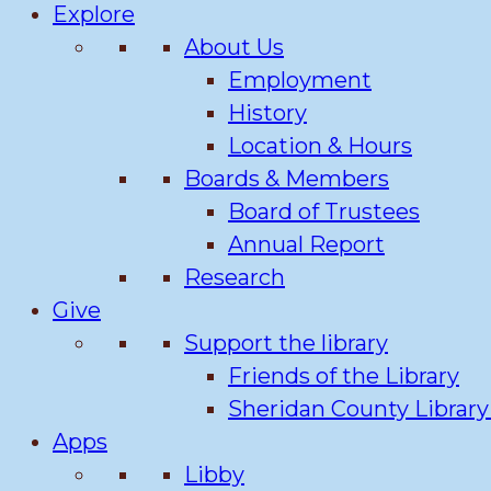
Explore
About Us
Employment
History
Location & Hours
Boards & Members
Board of Trustees
Annual Report
Research
Give
Support the library
Friends of the Library
Sheridan County Librar
Apps
Libby