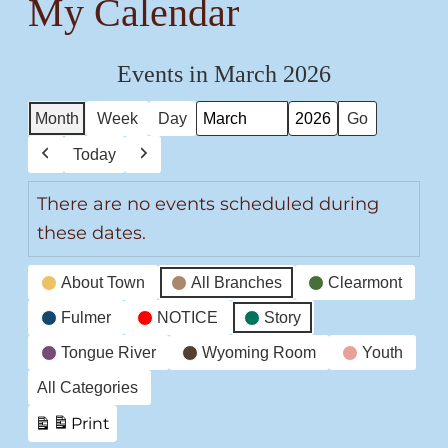
My Calendar
Events in March 2026
Month
Week
Day
Month
Year
Today
Previous
Next
There are no events scheduled during
these dates.
Event
About Town
All Branches
Clearmont
Categories
Fulmer
NOTICE
Story
Tongue River
Wyoming Room
Youth
All Categories
Print
View