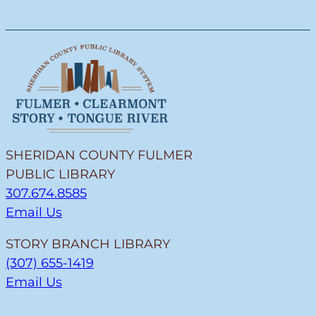
SHERIDAN COUNTY FULMER
PUBLIC LIBRARY
307.674.8585
Email Us
STORY BRANCH LIBRARY
(307) 655-1419
Email Us