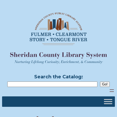
Skip
to
content
Search the Catalog: