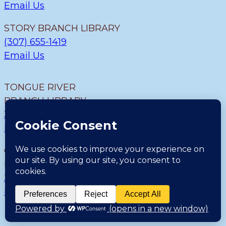
Email Us
STORY BRANCH LIBRARY
(307) 655-1419
Email Us
TONGUE RIVER
BRANCH LIBRARY
307.655.9726
Email Us
CLEARMONT BRANCH
LIBRARY
307.655.1300
Email Us