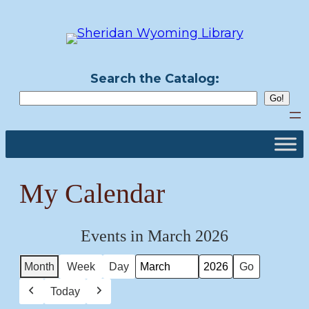
Skip
to
content
Search the Catalog:
My Calendar
Events in March 2026
Month
Week
Day
Month
Year
Today
Previous
Next