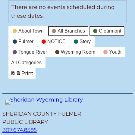
There are no events scheduled during
these dates.
Event
About Town
All Branches
Clearmont
Categories
Fulmer
NOTICE
Story
Tongue River
Wyoming Room
Youth
All Categories
Print
View
SHERIDAN COUNTY FULMER
PUBLIC LIBRARY
307.674.8585