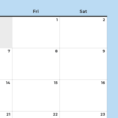
ursday
Fri
Friday
Sat
Saturday
1
May
2
May
1,
2,
2026
2026
7
May
8
May
9
May
7,
8,
9,
2026
2026
2026
14
May
15
May
16
May
14,
15,
16,
2026
2026
2026
21
May
22
May
23
May