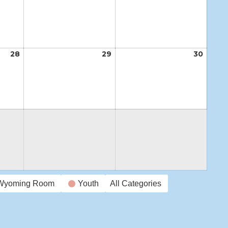
21,
22,
23,
2026
2026
2026
28
May
29
May
30
May
28,
29,
30,
2026
2026
2026
Wyoming Room
Youth
All Categories