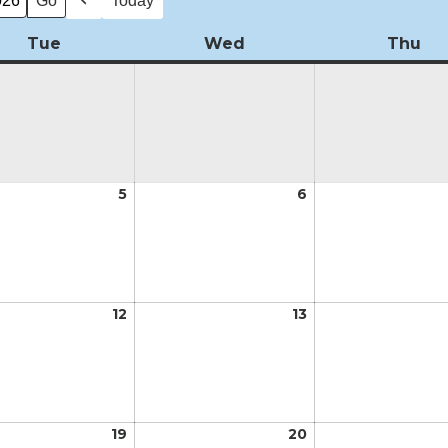
Today
Previous
Tue
Tuesday
Wed
Wednesday
Thu
Th
5
May
6
May
5,
6,
2026
2026
12
May
13
May
12,
13,
2026
2026
19
May
20
May