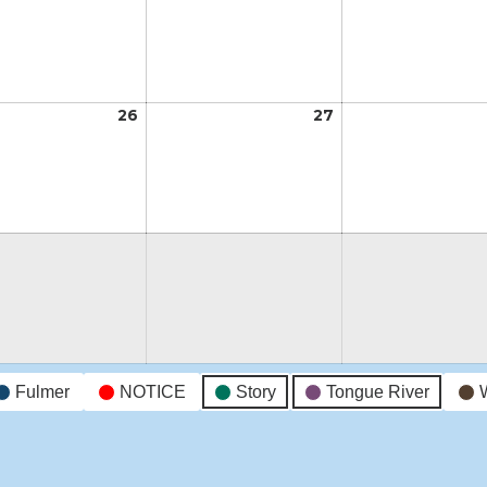
19,
20,
2026
2026
26
May
27
May
26,
27,
2026
2026
Fulmer
NOTICE
Story
Tongue River