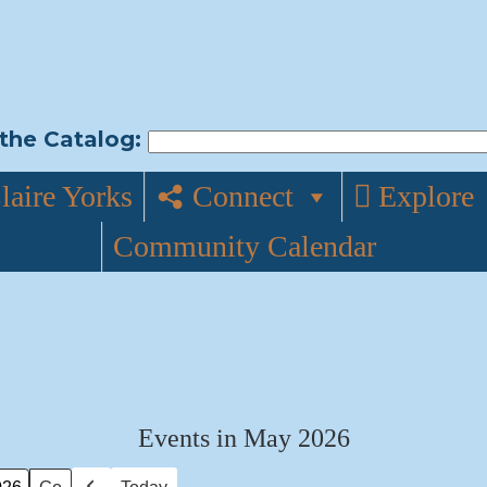
the Catalog:
laire Yorks
Connect
Explore
Community Calendar
Events in May 2026