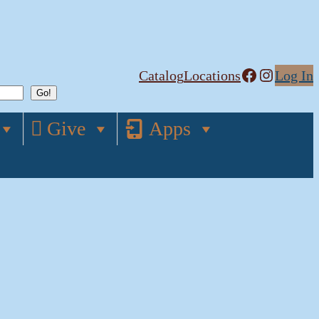
Facebook
Instagram
Catalog
Locations
Log In
Give
Apps