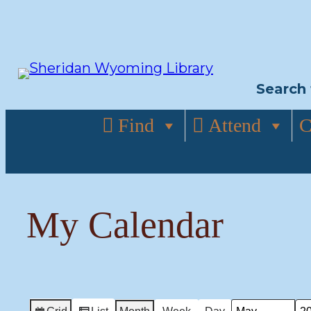
Skip
to
content
Search 
Find
Attend
C
My Calendar