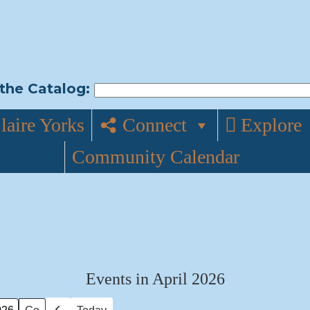
the Catalog:
laire Yorks
Connect
Explore
Community Calendar
Events in April 2026