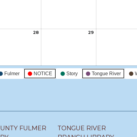
21,
22,
2026
2026
28
April
29
April
28,
29,
2026
2026
Fulmer
NOTICE
Story
Tongue River
OUNTY FULMER
TONGUE RIVER