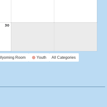
23,
24,
25,
2026
2026
2026
30
April
30,
2026
Wyoming Room
Youth
All Categories