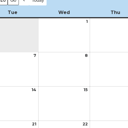
Today
Previous
Tue
Tuesday
Wed
Wednesday
Thu
Th
1
April
1,
2026
7
April
8
April
7,
8,
2026
2026
14
April
15
April
14,
15,
2026
2026
21
April
22
April