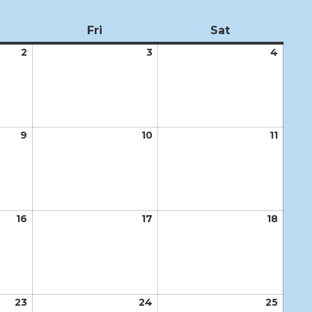
ursday
Fri
Friday
Sat
Saturday
2
April
3
April
4
April
2,
3,
4,
2026
2026
2026
9
April
10
April
11
April
9,
10,
11,
2026
2026
2026
16
April
17
April
18
April
16,
17,
18,
2026
2026
2026
23
April
24
April
25
April