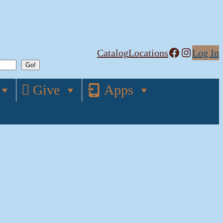
Facebook
Instagram
Catalog
Locations
Log In
Give
Apps