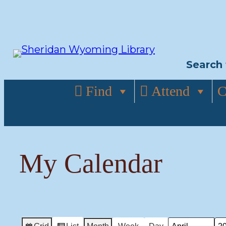
Skip
to
content
Search 
Find
Attend
C
My Calendar