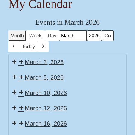
My Calendar
Events in March 2026
Month
Week
Day
Month
Year
Today
Previous
Next
March 3, 2026
March 5, 2026
March 10, 2026
March 12, 2026
March 16, 2026