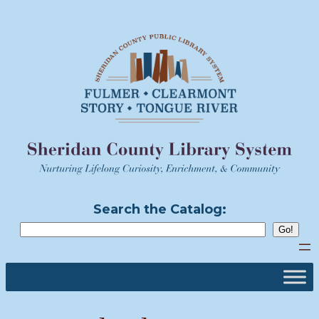
Skip
to
content
Search the Catalog: