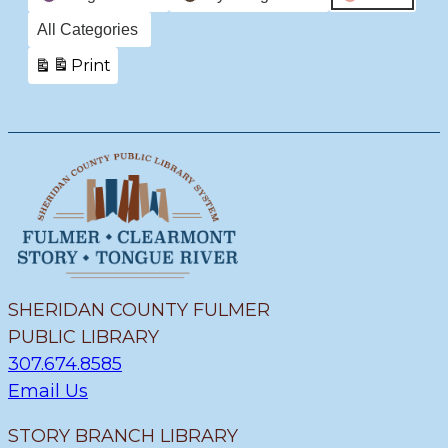
All Categories
Print
View
SHERIDAN COUNTY FULMER
PUBLIC LIBRARY
307.674.8585
Email Us
STORY BRANCH LIBRARY