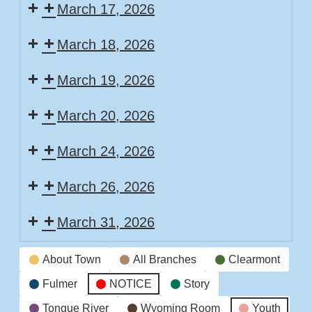
March 17, 2026
March 18, 2026
March 19, 2026
March 20, 2026
March 24, 2026
March 26, 2026
March 31, 2026
Event
About Town
All Branches
Clearmont
Categories
Fulmer
NOTICE
Story
Tongue River
Wyoming Room
Youth