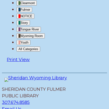
Clearmont
Fulmer
NOTICE
Story
Tongue River
Wyoming Room
Youth
All Categories
Print
View
SHERIDAN COUNTY FULMER
PUBLIC LIBRARY
307.674.8585
Email Us