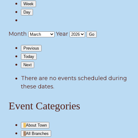
Week
Day
Month
Year
Previous
Today
Next
There are no events scheduled during
these dates.
Event Categories
About Town
All Branches