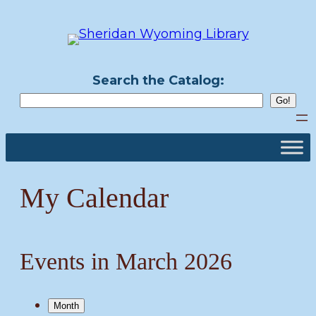
Skip
to
content
Search the Catalog:
My Calendar
Events in March 2026
Month