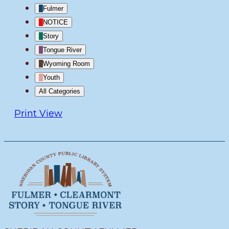
Fulmer
NOTICE
Story
Tongue River
Wyoming Room
Youth
All Categories
Print
View