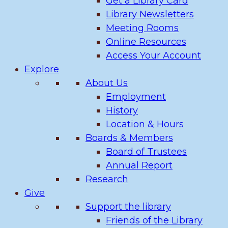
Get a Library Card
Library Newsletters
Meeting Rooms
Online Resources
Access Your Account
Explore
About Us
Employment
History
Location & Hours
Boards & Members
Board of Trustees
Annual Report
Research
Give
Support the library
Friends of the Library