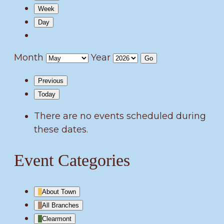
Week
Day
Month
Year
Previous
Today
There are no events scheduled during
these dates.
Event Categories
About Town
All Branches
Clearmont