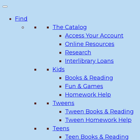
Find
The Catalog
Access Your Account
Online Resources
Research
Interlibrary Loans
Kids
Books & Reading
Fun & Games
Homework Help
Tweens
Tween Books & Reading
Tween Homework Help
Teens
Teen Books & Reading