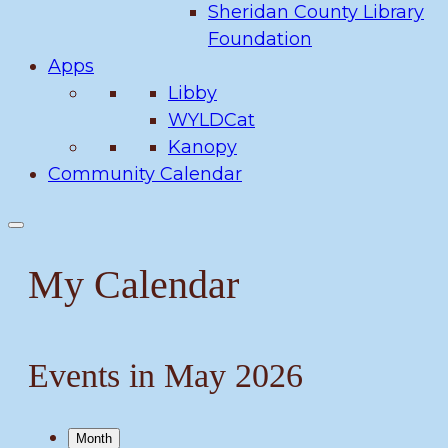
Sheridan County Library
Foundation
Apps
Libby
WYLDCat
Kanopy
Community Calendar
My Calendar
Events in May 2026
Month