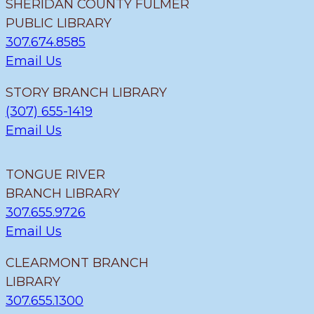
SHERIDAN COUNTY FULMER
PUBLIC LIBRARY
307.674.8585
Email Us
STORY BRANCH LIBRARY
(307) 655-1419
Email Us
TONGUE RIVER
BRANCH LIBRARY
307.655.9726
Email Us
CLEARMONT BRANCH
LIBRARY
307.655.1300