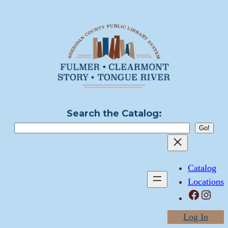
Skip
to
content
Search the Catalog:
Catalog
Locations
Facebook
Instagram
Log In