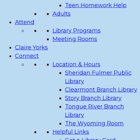
Teen Homework Help
Adults
Attend
Library Programs
Meeting Rooms
Claire Yorks
Connect
Location & Hours
Sheridan Fulmer Public
Library
Clearmont Branch Library
Story Branch Library
Tongue River Branch
Library
The Wyoming Room
Helpful Links