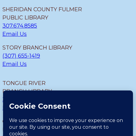
SHERIDAN COUNTY FULMER
PUBLIC LIBRARY
307.674.8585
Email Us
STORY BRANCH LIBRARY
(307) 655-1419
Email Us
TONGUE RIVER
BRANCH LIBRARY
307.655.9726
Email Us
CLEARMONT BRANCH
LIBRARY