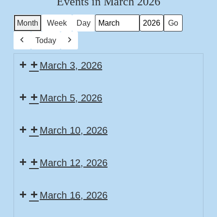
Events in March 2026
Month
Week
Day
Month
Year
Today
Previous
Next
March 3, 2026
Story
March 5, 2026
Time
Story
March 10, 2026
Time
Story
March 12, 2026
Time
Story
March 16, 2026
Time
Family