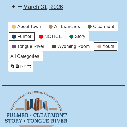
March 31, 2026
Time
Story
Event
Time
About Town
All Branches
Clearmont
Categories
Fulmer
NOTICE
Story
Tongue River
Wyoming Room
Youth
All Categories
Print
View