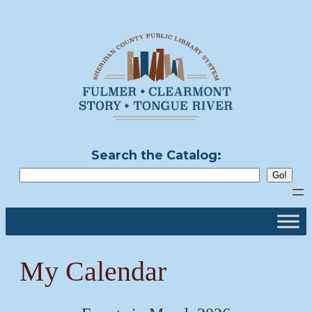
Skip
to
content
Search the Catalog:
My Calendar