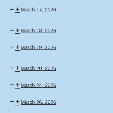
Scavenger
Game
March 17, 2026
Hunt
Day
Community
Story
Puzzle
March 18, 2026
Time
Craft/Stem/Writer
March 19, 2026
Stations
Story
Movie
Time
March 20, 2026
Day
Free
March 24, 2026
Build
Friday!
Story
March 26, 2026
Time
Story