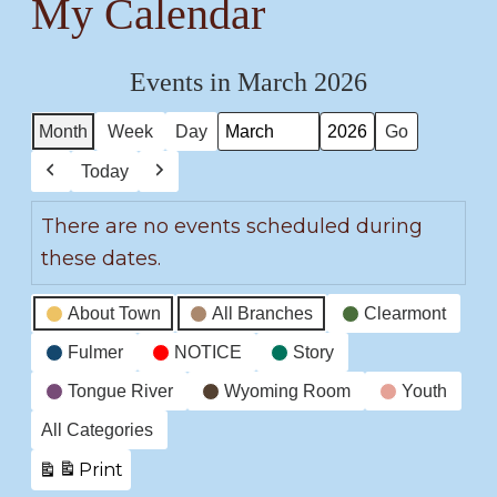
My Calendar
Events in March 2026
Month
Week
Day
Month
Year
Today
Previous
Next
There are no events scheduled during
these dates.
Event
About Town
All Branches
Clearmont
Categories
Fulmer
NOTICE
Story
Tongue River
Wyoming Room
Youth
All Categories
Print
View