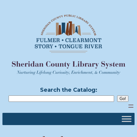
Skip
to
content
Search the Catalog: