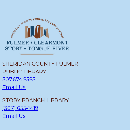
SHERIDAN COUNTY FULMER
PUBLIC LIBRARY
307.674.8585
Email Us
STORY BRANCH LIBRARY
(307) 655-1419
Email Us