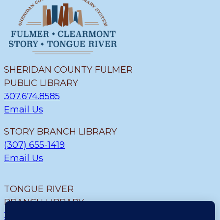
SHERIDAN COUNTY FULMER
PUBLIC LIBRARY
307.674.8585
Email Us
STORY BRANCH LIBRARY
(307) 655-1419
Email Us
TONGUE RIVER
BRANCH LIBRARY
307.655.9726