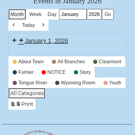
Events in January 2026
Month
Week
Day
Month
Year
Today
Previous
Next
January 1, 2026
CLOSED
Event
New
About Town
All Branches
Clearmont
Categories
Years
Fulmer
NOTICE
Story
Tongue River
Wyoming Room
Youth
All Categories
Print
View