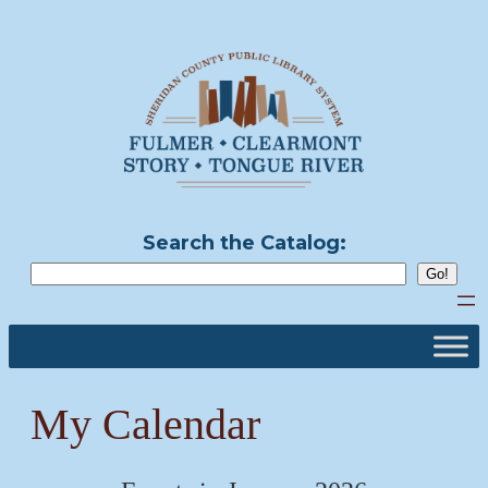
Skip
to
content
Search the Catalog:
My Calendar