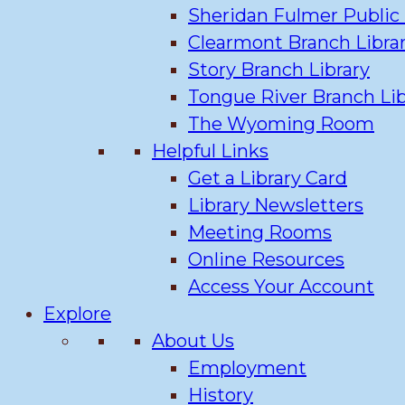
Sheridan Fulmer Public 
Clearmont Branch Libra
Story Branch Library
Tongue River Branch Lib
The Wyoming Room
Helpful Links
Get a Library Card
Library Newsletters
Meeting Rooms
Online Resources
Access Your Account
Explore
About Us
Employment
History