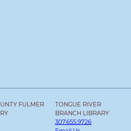
OUNTY FULMER
TONGUE RIVER
ARY
BRANCH LIBRARY
307.655.9726
Email Us