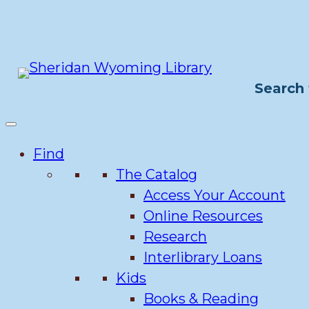
Skip
to
content
Search 
Find
The Catalog
Access Your Account
Online Resources
Research
Interlibrary Loans
Kids
Books & Reading