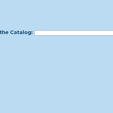
the Catalog: