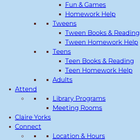
Fun & Games
Homework Help
Tweens
Tween Books & Reading
Tween Homework Help
Teens
Teen Books & Reading
Teen Homework Help
Adults
Attend
Library Programs
Meeting Rooms
Claire Yorks
Connect
Location & Hours