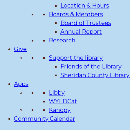
Location & Hours
Boards & Members
Board of Trustees
Annual Report
Research
Give
Support the library
Friends of the Library
Sheridan County Librar
Apps
Libby
WYLDCat
Kanopy
Community Calendar