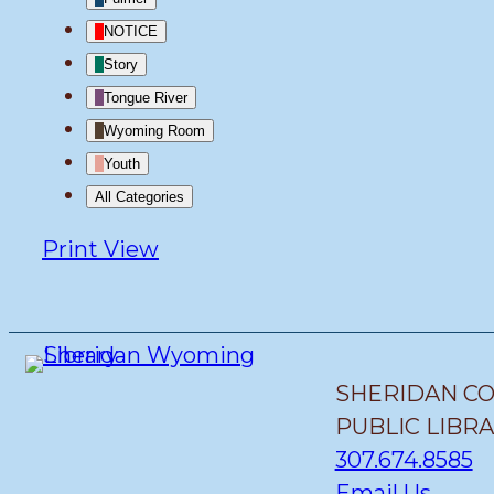
NOTICE
Story
Tongue River
Wyoming Room
Youth
All Categories
Print
View
SHERIDAN C
PUBLIC LIBR
307.674.8585
Email Us