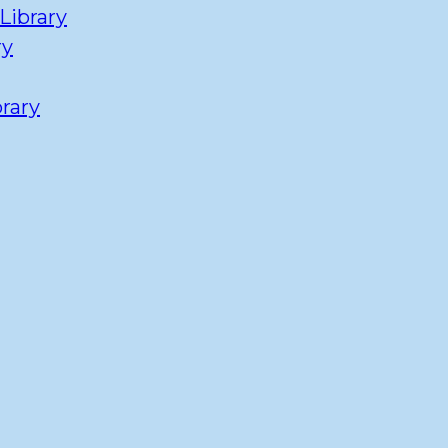
Library
ry
rary