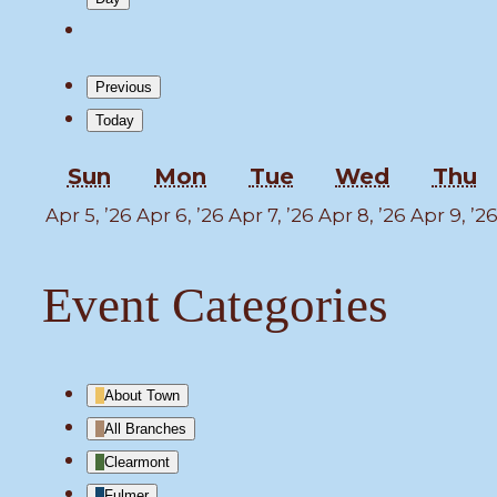
Previous
Today
Sunday
Monday
Tuesday
Wednesd
T
Sun
Mon
Tue
Wed
Thu
April
April
April
April
Apr 5, ’26
Apr 6, ’26
Apr 7, ’26
Apr 8, ’26
Apr 9, ’2
5,
6,
7,
8,
2026
2026
2026
2026
Event Categories
About Town
All Branches
Clearmont
Fulmer