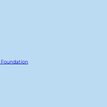
y Foundation