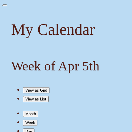
My Calendar
Week of Apr 5th
View as
Grid
View as
List
Month
Week
Day