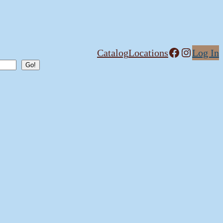
Facebook
Instagram
Catalog
Locations
Log In