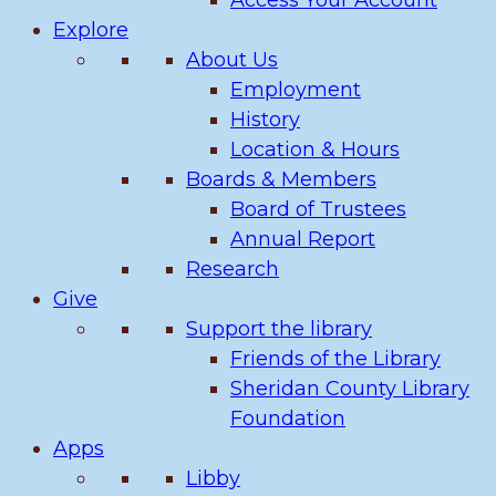
Access Your Account
Explore
About Us
Employment
History
Location & Hours
Boards & Members
Board of Trustees
Annual Report
Research
Give
Support the library
Friends of the Library
Sheridan County Library
Foundation
Apps
Libby