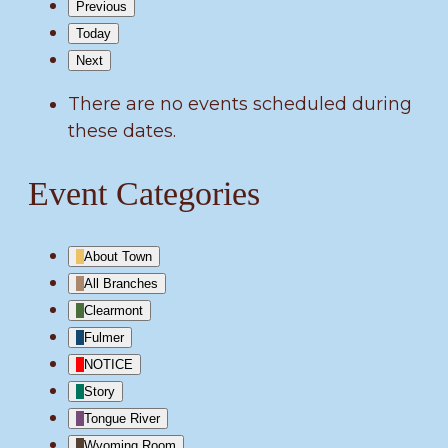
Previous
Today
Next
There are no events scheduled during
these dates.
Event Categories
About Town
All Branches
Clearmont
Fulmer
NOTICE
Story
Tongue River
Wyoming Room