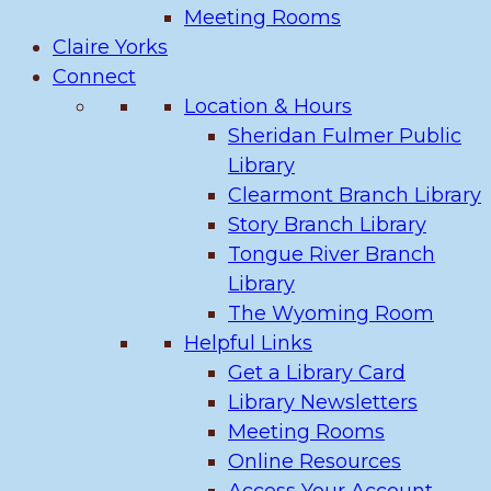
Meeting Rooms
Claire Yorks
Connect
Location & Hours
Sheridan Fulmer Public
Library
Clearmont Branch Library
Story Branch Library
Tongue River Branch
Library
The Wyoming Room
Helpful Links
Get a Library Card
Library Newsletters
Meeting Rooms
Online Resources