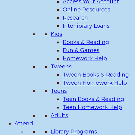
Access Your Account
Online Resources
Research
Interlibrary Loans
Kids
Books & Reading
Fun & Games
Homework Help
Tweens
Tween Books & Reading
Tween Homework Help
Teens
Teen Books & Reading
Teen Homework Help
Adults
Attend
Library Programs