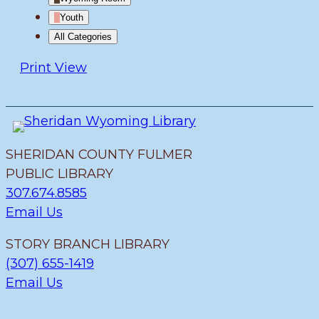
Youth
All Categories
Print
View
SHERIDAN COUNTY FULMER
PUBLIC LIBRARY
307.674.8585
Email Us
STORY BRANCH LIBRARY
(307) 655-1419
Email Us