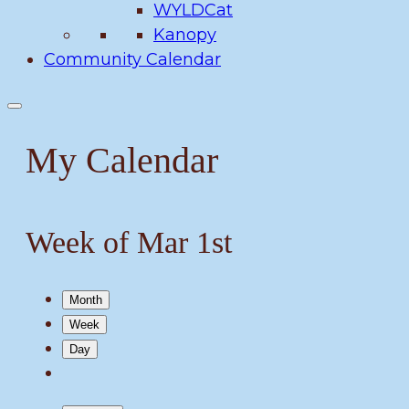
WYLDCat
Kanopy
Community Calendar
My Calendar
Week of Mar 1st
Month
Week
Day