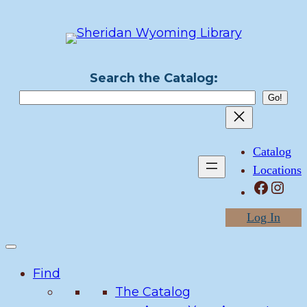
Skip
to
content
Search the Catalog:
Catalog
Locations
Facebook
Instagram
Log In
Find
The Catalog