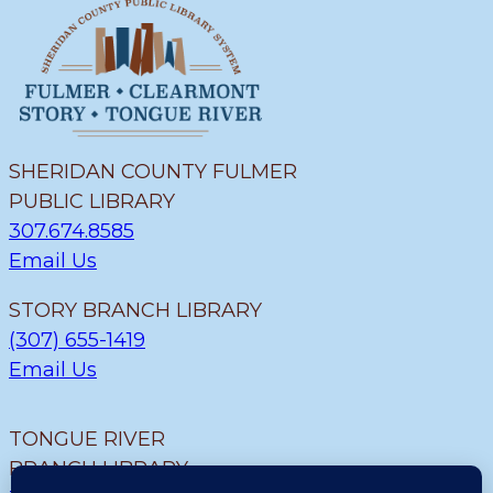
SHERIDAN COUNTY FULMER
PUBLIC LIBRARY
307.674.8585
Email Us
STORY BRANCH LIBRARY
(307) 655-1419
Email Us
TONGUE RIVER
BRANCH LIBRARY