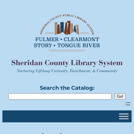
Skip
to
content
Search the Catalog: