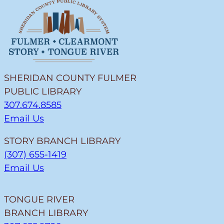
SHERIDAN COUNTY FULMER
PUBLIC LIBRARY
307.674.8585
Email Us
STORY BRANCH LIBRARY
(307) 655-1419
Email Us
TONGUE RIVER
BRANCH LIBRARY