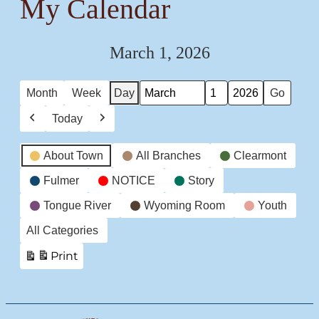
My Calendar
March 1, 2026
Month
Week
Day
Month
Day
Year
Today
Previous
Next
Event
About Town
All Branches
Clearmont
Categories
Fulmer
NOTICE
Story
Tongue River
Wyoming Room
Youth
All Categories
Print
View