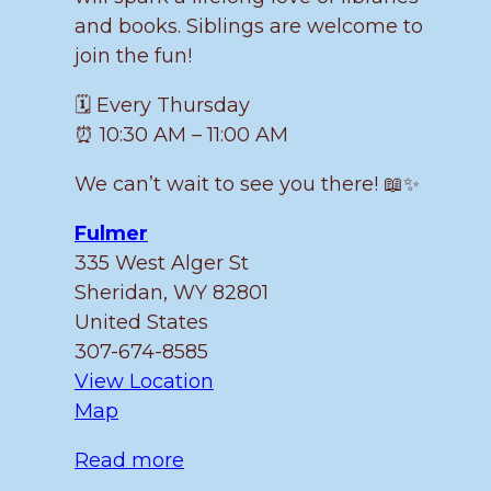
and books. Siblings are welcome to
join the fun!
🗓️ Every Thursday
⏰ 10:30 AM – 11:00 AM
We can’t wait to see you there! 📖✨
Fulmer
335 West Alger St
Sheridan
,
WY
82801
United States
307-674-8585
View Location
Fulmer
Map
Read more