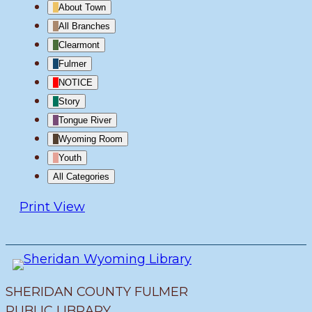
About Town
All Branches
Clearmont
Fulmer
NOTICE
Story
Tongue River
Wyoming Room
Youth
All Categories
Print
View
SHERIDAN COUNTY FULMER
PUBLIC LIBRARY