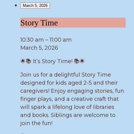
March 5, 2026
Story
Story Time
Time
10:30 am
–
11:00 am
March 5, 2026
🌟📚 It’s Story Time! 📚🌟
Join us for a delightful Story Time
designed for kids aged 2-5 and their
caregivers! Enjoy engaging stories, fun
finger plays, and a creative craft that
will spark a lifelong love of libraries
and books. Siblings are welcome to
join the fun!