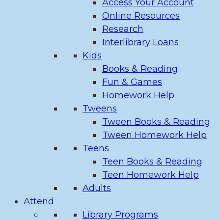
Access Your Account
Online Resources
Research
Interlibrary Loans
Kids
Books & Reading
Fun & Games
Homework Help
Tweens
Tween Books & Reading
Tween Homework Help
Teens
Teen Books & Reading
Teen Homework Help
Adults
Attend
Library Programs