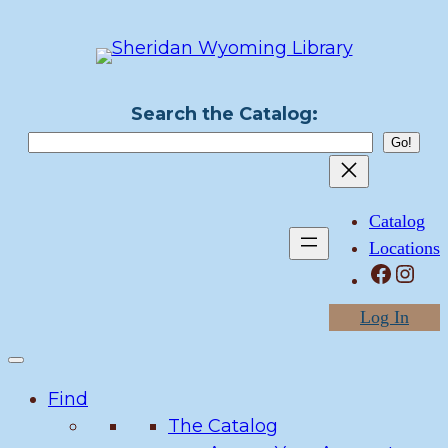
Skip
to
content
Search the Catalog:
Catalog
Locations
Facebook
Instagram
Log In
Find
The Catalog