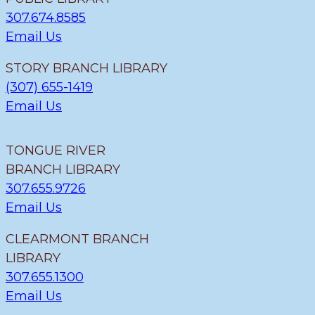
307.674.8585
Email Us
STORY BRANCH LIBRARY
(307) 655-1419
Email Us
TONGUE RIVER
BRANCH LIBRARY
307.655.9726
Email Us
CLEARMONT BRANCH
LIBRARY
307.655.1300
Email Us