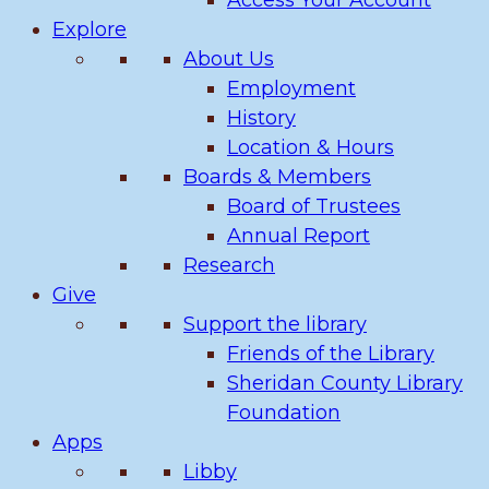
Access Your Account
Explore
About Us
Employment
History
Location & Hours
Boards & Members
Board of Trustees
Annual Report
Research
Give
Support the library
Friends of the Library
Sheridan County Library
Foundation
Apps
Libby