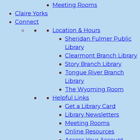
Meeting Rooms
Claire Yorks
Connect
Location & Hours
Sheridan Fulmer Public
Library
Clearmont Branch Library
Story Branch Library
Tongue River Branch
Library
The Wyoming Room
Helpful Links
Get a Library Card
Library Newsletters
Meeting Rooms
Online Resources