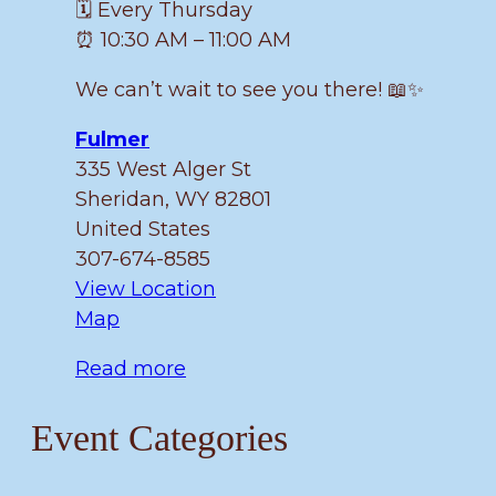
🗓️ Every Thursday
⏰ 10:30 AM – 11:00 AM
We can’t wait to see you there! 📖✨
Fulmer
335 West Alger St
Sheridan
,
WY
82801
United States
307-674-8585
View Location
Fulmer
Map
Read more
Event Categories