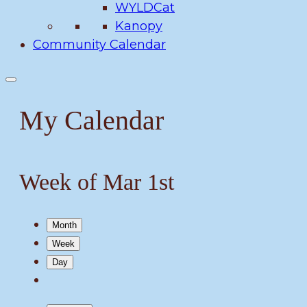
WYLDCat
Kanopy
Community Calendar
My Calendar
Week of Mar 1st
Month
Week
Day