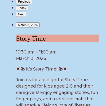
Previous
Today
Next
March 3, 2026
Story
Story Time
Time
10:30 am
–
11:00 am
March 3, 2026
🌟📚 It’s Story Time! 📚🌟
Join us for a delightful Story Time
designed for kids aged 2-5 and their
caregivers! Enjoy engaging stories, fun
finger plays, and a creative craft that
will spark a lifelong love of libraries