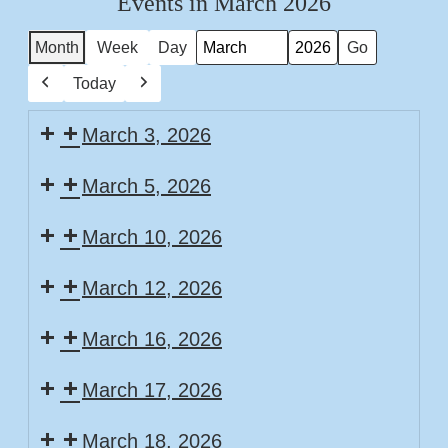
Events in March 2026
Month
Week
Day
Month
Year
Today
Previous
Next
March 3, 2026
March 5, 2026
March 10, 2026
March 12, 2026
March 16, 2026
March 17, 2026
March 18, 2026