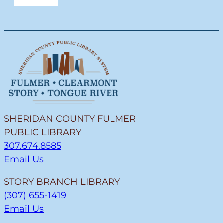
View
SHERIDAN COUNTY FULMER
PUBLIC LIBRARY
307.674.8585
Email Us
STORY BRANCH LIBRARY
(307) 655-1419
Email Us