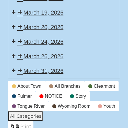
March 19, 2026
March 20, 2026
March 24, 2026
March 26, 2026
March 31, 2026
Event
About Town
All Branches
Clearmont
Categories
Fulmer
NOTICE
Story
Tongue River
Wyoming Room
Youth
All Categories
Print