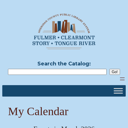
Skip
to
content
Search the Catalog:
My Calendar