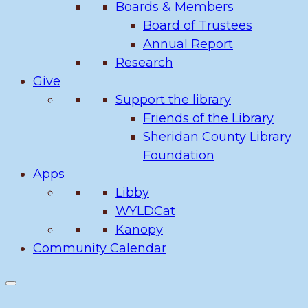
Boards & Members
Board of Trustees
Annual Report
Research
Give
Support the library
Friends of the Library
Sheridan County Library
Foundation
Apps
Libby
WYLDCat
Kanopy
Community Calendar