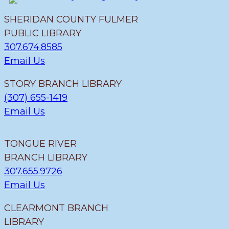
SHERIDAN COUNTY FULMER
PUBLIC LIBRARY
307.674.8585
Email Us
STORY BRANCH LIBRARY
(307) 655-1419
Email Us
TONGUE RIVER
BRANCH LIBRARY
307.655.9726
Email Us
CLEARMONT BRANCH
LIBRARY