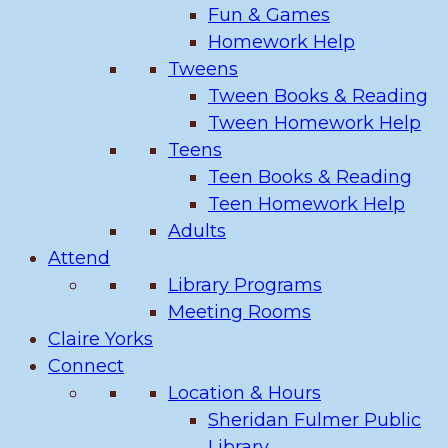
Fun & Games
Homework Help
Tweens
Tween Books & Reading
Tween Homework Help
Teens
Teen Books & Reading
Teen Homework Help
Adults
Attend
Library Programs
Meeting Rooms
Claire Yorks
Connect
Location & Hours
Sheridan Fulmer Public
Library