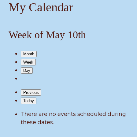
My Calendar
Week of May 10th
Month
Week
Day
Previous
Today
There are no events scheduled during
these dates.