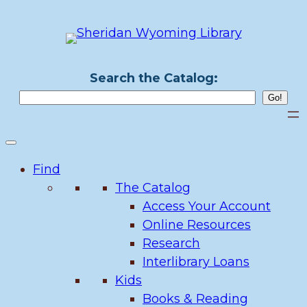
Skip
to
content
Search the Catalog:
Find
The Catalog
Access Your Account
Online Resources
Research
Interlibrary Loans
Kids
Books & Reading