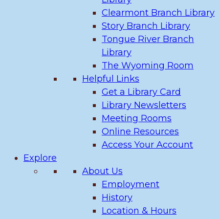
Clearmont Branch Library
Story Branch Library
Tongue River Branch
Library
The Wyoming Room
Helpful Links
Get a Library Card
Library Newsletters
Meeting Rooms
Online Resources
Access Your Account
Explore
About Us
Employment
History
Location & Hours