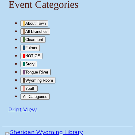
Event Categories
About Town
All Branches
Clearmont
Fulmer
NOTICE
Story
Tongue River
Wyoming Room
Youth
All Categories
Print
View