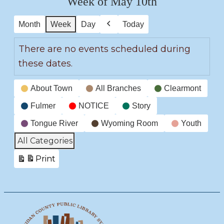
Week of May 10th
Month
Week
Day
Today
Previous
There are no events scheduled during
these dates.
Event
About Town
All Branches
Clearmont
Categories
Fulmer
NOTICE
Story
Tongue River
Wyoming Room
Youth
All Categories
Print
View