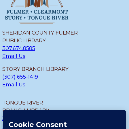
SHERIDAN COUNTY FULMER
PUBLIC LIBRARY
307.674.8585
Email Us
STORY BRANCH LIBRARY
(307) 655-1419
Email Us
TONGUE RIVER
BRANCH LIBRARY
307.655.9726
Email Us