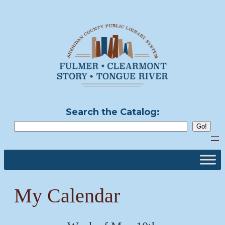
Skip
to
content
Search the Catalog:
My Calendar