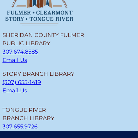
SHERIDAN COUNTY FULMER
PUBLIC LIBRARY
307.674.8585
Email Us
STORY BRANCH LIBRARY
(307) 655-1419
Email Us
TONGUE RIVER
BRANCH LIBRARY
307.655.9726
Email Us