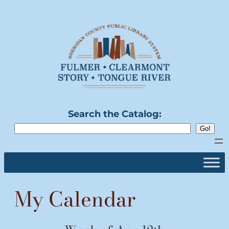
Skip
to
content
Search the Catalog:
My Calendar