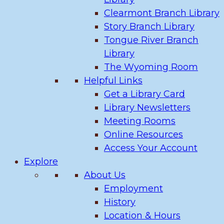
Clearmont Branch Library
Story Branch Library
Tongue River Branch
Library
The Wyoming Room
Helpful Links
Get a Library Card
Library Newsletters
Meeting Rooms
Online Resources
Access Your Account
Explore
About Us
Employment
History
Location & Hours