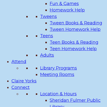
Fun & Games
Homework Help
Tweens
Tween Books & Reading
Tween Homework Help
Teens
Teen Books & Reading
Teen Homework Help
Adults
Attend
Library Programs
Meeting Rooms
Claire Yorks
Connect
Location & Hours
Sheridan Fulmer Public
Library