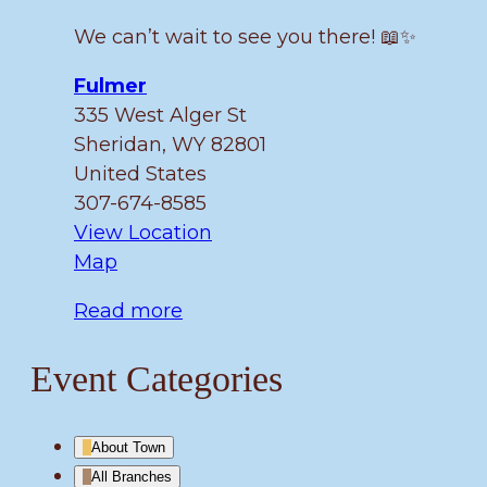
We can’t wait to see you there! 📖✨
Fulmer
335 West Alger St
Sheridan
,
WY
82801
United States
307-674-8585
View Location
Fulmer
Map
Read more
Event Categories
About Town
All Branches