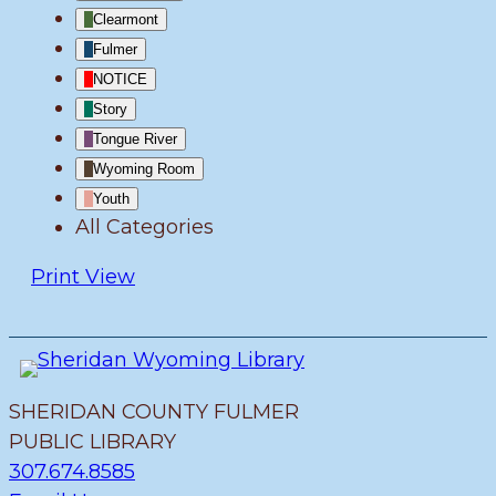
Clearmont
Fulmer
NOTICE
Story
Tongue River
Wyoming Room
Youth
All Categories
Print
View
SHERIDAN COUNTY FULMER
PUBLIC LIBRARY
307.674.8585