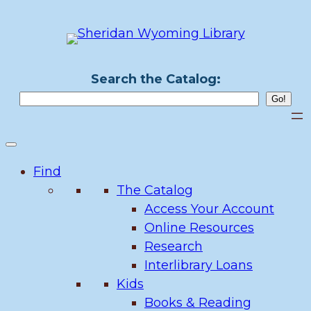
Skip
to
content
Search the Catalog:
Find
The Catalog
Access Your Account
Online Resources
Research
Interlibrary Loans
Kids
Books & Reading