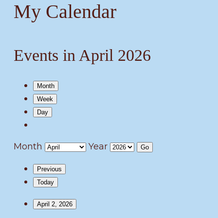
My Calendar
Events in April 2026
Month
Week
Day
Month
Year
Previous
Today
April 2, 2026