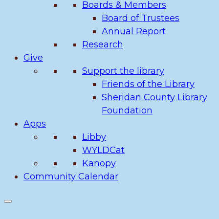
Boards & Members
Board of Trustees
Annual Report
Research
Give
Support the library
Friends of the Library
Sheridan County Library
Foundation
Apps
Libby
WYLDCat
Kanopy
Community Calendar