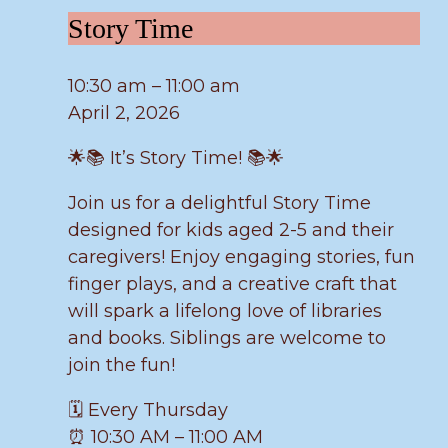
Story
Story Time
Time
10:30 am
–
11:00 am
April 2, 2026
🌟📚 It’s Story Time! 📚🌟
Join us for a delightful Story Time
designed for kids aged 2-5 and their
caregivers! Enjoy engaging stories, fun
finger plays, and a creative craft that
will spark a lifelong love of libraries
and books. Siblings are welcome to
join the fun!
🗓️ Every Thursday
⏰ 10:30 AM – 11:00 AM