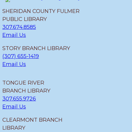
SHERIDAN COUNTY FULMER
PUBLIC LIBRARY
307.674.8585
Email Us
STORY BRANCH LIBRARY
(307) 655-1419
Email Us
TONGUE RIVER
BRANCH LIBRARY
307.655.9726
Email Us
CLEARMONT BRANCH
LIBRARY