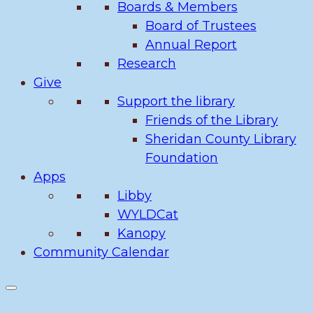
Boards & Members
Board of Trustees
Annual Report
Research
Give
Support the library
Friends of the Library
Sheridan County Library
Foundation
Apps
Libby
WYLDCat
Kanopy
Community Calendar