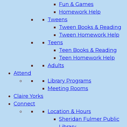
Fun & Games
Homework Help
Tweens
Tween Books & Reading
Tween Homework Help
Teens
Teen Books & Reading
Teen Homework Help
Adults
Attend
Library Programs
Meeting Rooms
Claire Yorks
Connect
Location & Hours
Sheridan Fulmer Public
Library