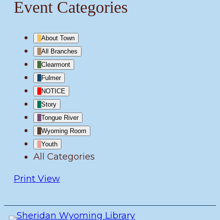
Event Categories
About Town
All Branches
Clearmont
Fulmer
NOTICE
Story
Tongue River
Wyoming Room
Youth
All Categories
Print
View