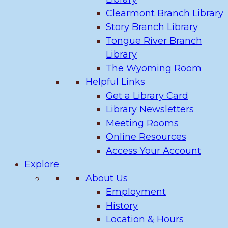
Clearmont Branch Library
Story Branch Library
Tongue River Branch
Library
The Wyoming Room
Helpful Links
Get a Library Card
Library Newsletters
Meeting Rooms
Online Resources
Access Your Account
Explore
About Us
Employment
History
Location & Hours