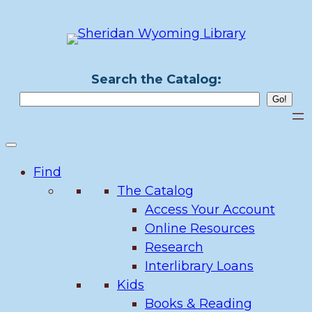
Skip
to
content
Search the Catalog:
Find
The Catalog
Access Your Account
Online Resources
Research
Interlibrary Loans
Kids
Books & Reading