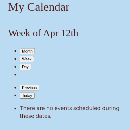
My Calendar
Week of Apr 12th
Month
Week
Day
Previous
Today
There are no events scheduled during
these dates.