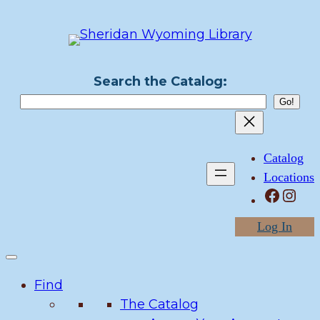
Skip
to
content
Search the Catalog:
Catalog
Locations
Facebook
Instagram
Log In
Find
The Catalog