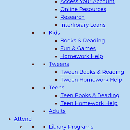
Access Your Account
Online Resources
Research
Interlibrary Loans
Kids
Books & Reading
Fun & Games
Homework Help
Tweens
Tween Books & Reading
Tween Homework Help
Teens
Teen Books & Reading
Teen Homework Help
Adults
Attend
Library Programs