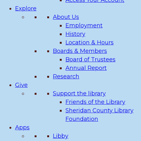
Access Your Account
Explore
About Us
Employment
History
Location & Hours
Boards & Members
Board of Trustees
Annual Report
Research
Give
Support the library
Friends of the Library
Sheridan County Library
Foundation
Apps
Libby