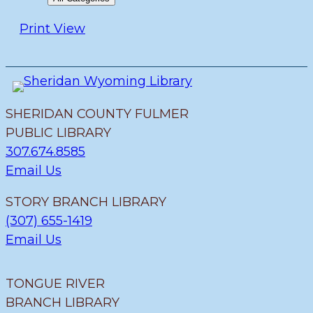
Print
View
SHERIDAN COUNTY FULMER
PUBLIC LIBRARY
307.674.8585
Email Us
STORY BRANCH LIBRARY
(307) 655-1419
Email Us
TONGUE RIVER
BRANCH LIBRARY