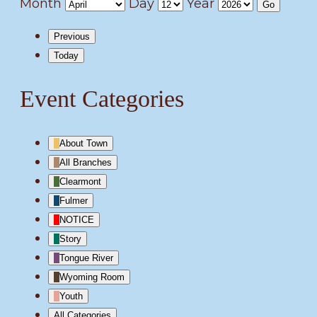
Month
Day
Year
Previous
Today
Event Categories
About Town
All Branches
Clearmont
Fulmer
NOTICE
Story
Tongue River
Wyoming Room
Youth
All Categories