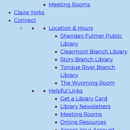
Meeting Rooms
Claire Yorks
Connect
Location & Hours
Sheridan Fulmer Public
Library
Clearmont Branch Library
Story Branch Library
Tongue River Branch
Library
The Wyoming Room
Helpful Links
Get a Library Card
Library Newsletters
Meeting Rooms
Online Resources