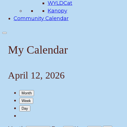
WYLDCat
Kanopy
Community Calendar
My Calendar
April 12, 2026
Month
Week
Day