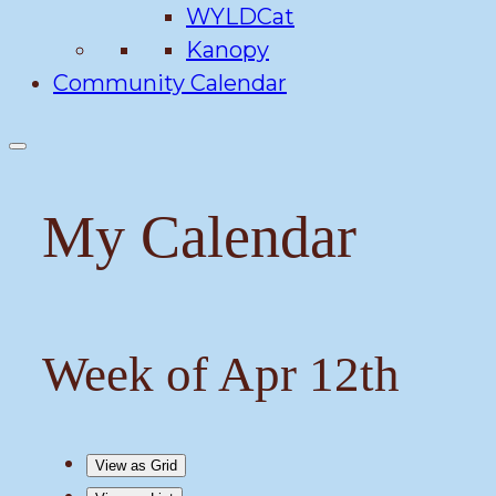
WYLDCat
Kanopy
Community Calendar
My Calendar
Week of Apr 12th
View as
Grid