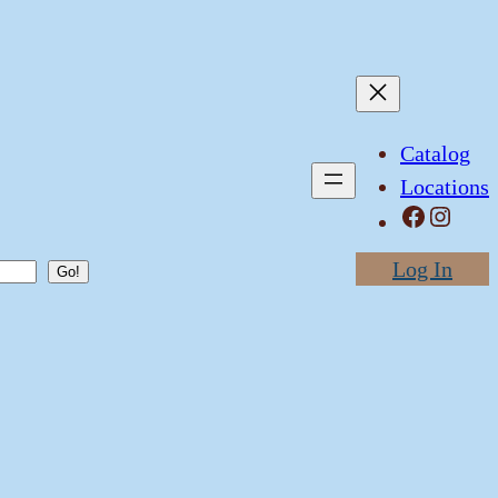
Catalog
Locations
Facebook
Instagram
Log In