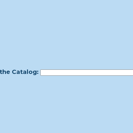
the Catalog: