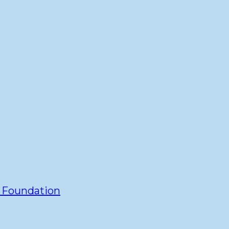
y Foundation