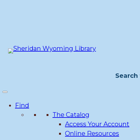
Skip
to
content
Search 
Find
The Catalog
Access Your Account
Online Resources