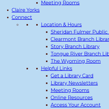
Meeting Rooms
Claire Yorks
Connect
Location & Hours
Sheridan Fulmer Public 
Clearmont Branch Libra
Story Branch Library
Tongue River Branch Lib
The Wyoming Room
Helpful Links
Get a Library Card
Library Newsletters
Meeting Rooms
Online Resources
Access Your Account