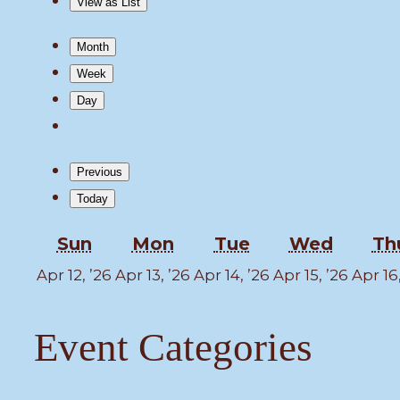
View as
List
Month
Week
Day
Previous
Today
Sunday
Monday
Tuesday
Wedne
Sun
Mon
Tue
Wed
Th
April
April
April
April
Apr 12, ’26
Apr 13, ’26
Apr 14, ’26
Apr 15, ’26
Apr 16
12,
13,
14,
15,
2026
2026
2026
2026
Event Categories