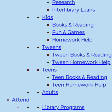
Research
Interlibrary Loans
Kids
Books & Reading
Fun & Games
Homework Help
Tweens
Tween Books & Reading
Tween Homework Help
Teens
Teen Books & Reading
Teen Homework Help
Adults
Attend
Library Programs