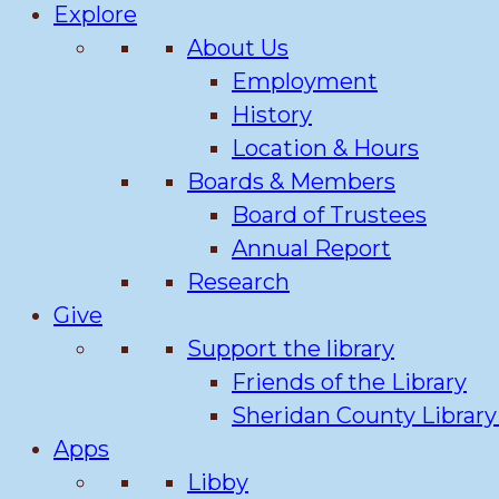
Explore
About Us
Employment
History
Location & Hours
Boards & Members
Board of Trustees
Annual Report
Research
Give
Support the library
Friends of the Library
Sheridan County Librar
Apps
Libby