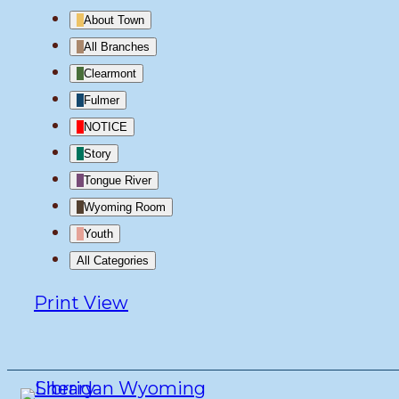
About Town
All Branches
Clearmont
Fulmer
NOTICE
Story
Tongue River
Wyoming Room
Youth
All Categories
Print
View