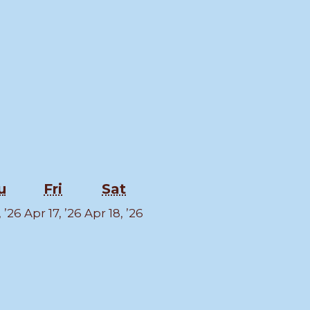
sday
Thursday
Friday
Saturday
u
Fri
Sat
April
April
April
, ’26
Apr 17, ’26
Apr 18, ’26
16,
17,
18,
2026
2026
2026