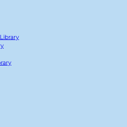
Library
ry
rary