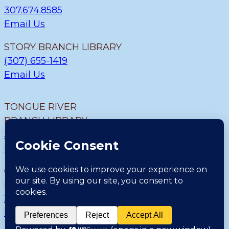
307.674.8585
Email Us
STORY BRANCH LIBRARY
(307) 655-1419
Email Us
TONGUE RIVER
BRANCH LIBRARY
307.655.9726
Email Us
CLEARMONT BRANCH
LIBRARY
307.655.1300
Email Us