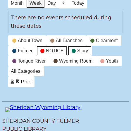
Month
Week
Day
Today
Previous
There are no events scheduled during
these dates.
Event
About Town
All Branches
Clearmont
Categories
Fulmer
NOTICE
Story
Tongue River
Wyoming Room
Youth
All Categories
Print
View
SHERIDAN COUNTY FULMER
PUBLIC LIBRARY