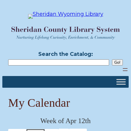
Skip
to
content
Search the Catalog:
My Calendar
Week of Apr 12th