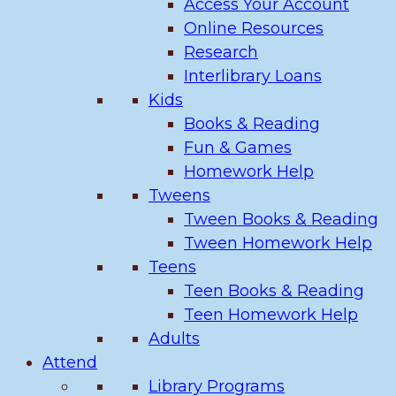
Access Your Account
Online Resources
Research
Interlibrary Loans
Kids
Books & Reading
Fun & Games
Homework Help
Tweens
Tween Books & Reading
Tween Homework Help
Teens
Teen Books & Reading
Teen Homework Help
Adults
Attend
Library Programs