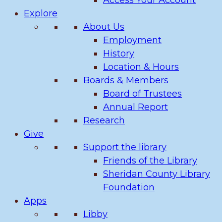
Access Your Account
Explore
About Us
Employment
History
Location & Hours
Boards & Members
Board of Trustees
Annual Report
Research
Give
Support the library
Friends of the Library
Sheridan County Library
Foundation
Apps
Libby