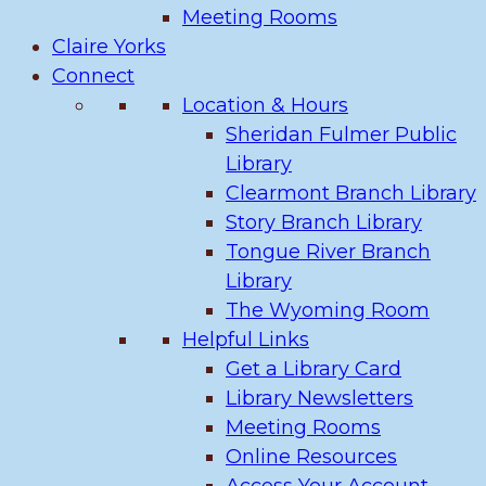
Meeting Rooms
Claire Yorks
Connect
Location & Hours
Sheridan Fulmer Public
Library
Clearmont Branch Library
Story Branch Library
Tongue River Branch
Library
The Wyoming Room
Helpful Links
Get a Library Card
Library Newsletters
Meeting Rooms
Online Resources