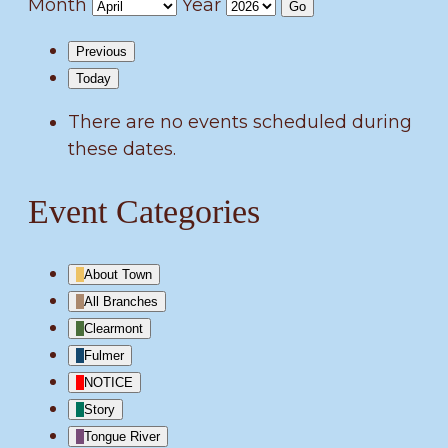
Month
Year
Previous
Today
There are no events scheduled during
these dates.
Event Categories
About Town
All Branches
Clearmont
Fulmer
NOTICE
Story
Tongue River