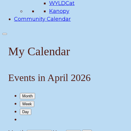
WYLDCat
Kanopy
Community Calendar
My Calendar
Events in April 2026
Month
Week
Day