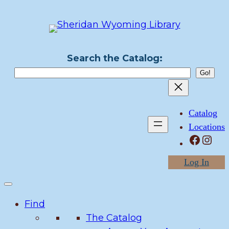
Skip
to
content
Search the Catalog:
Catalog
Locations
Facebook
Instagram
Log In
Find
The Catalog