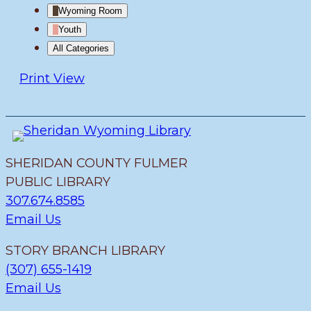
Wyoming Room
Youth
All Categories
Print
View
SHERIDAN COUNTY FULMER
PUBLIC LIBRARY
307.674.8585
Email Us
STORY BRANCH LIBRARY
(307) 655-1419
Email Us