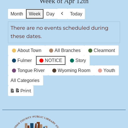
Week of Apr 12th
Month
Week
Day
Today
Previous
There are no events scheduled during
these dates.
Event
About Town
All Branches
Clearmont
Categories
Fulmer
NOTICE
Story
Tongue River
Wyoming Room
Youth
All Categories
Print
View