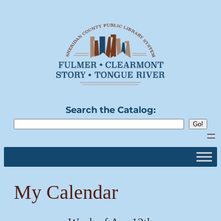
Skip
to
content
Search the Catalog:
My Calendar