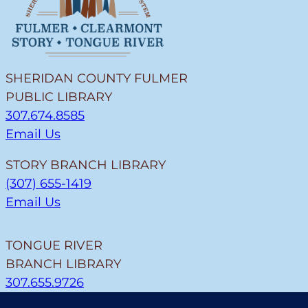
SHERIDAN COUNTY FULMER
PUBLIC LIBRARY
307.674.8585
Email Us
STORY BRANCH LIBRARY
(307) 655-1419
Email Us
TONGUE RIVER
BRANCH LIBRARY
307.655.9726
Email Us