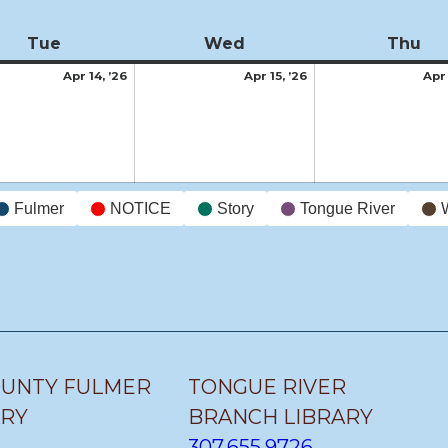
Tue
Tuesday
Wed
Wednesday
Thu
Th
April
April
Apr 14, ’26
Apr 15, ’26
Apr 
14,
15,
2026
2026
Fulmer
NOTICE
Story
Tongue River
OUNTY FULMER
TONGUE RIVER
ARY
BRANCH LIBRARY
307.655.9726