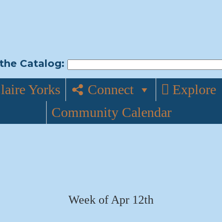
the Catalog:
laire Yorks
Connect
Explore
Community Calendar
Week of Apr 12th