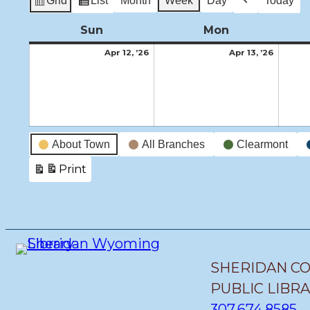
Grid
List
Month
Week
Day
Today
View
View
Previous
as
as
Sun
Sunday
Mon
Monday
April
April
Apr 12, ’26
Apr 13, ’26
12,
13,
2026
2026
Event
About Town
All Branches
Clearmont
Categories
Print
View
SHERIDAN C
PUBLIC LIBR
307.674.8585