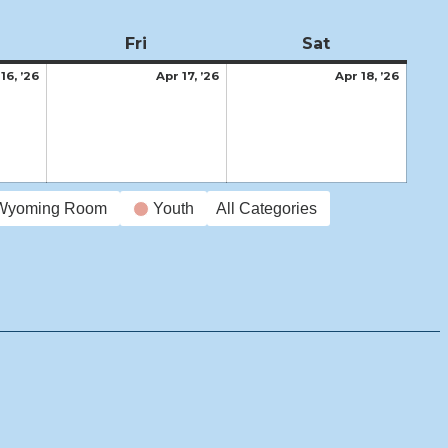
ursday
Fri
Friday
Sat
Saturday
April
April
April
16, ’26
Apr 17, ’26
Apr 18, ’26
16,
17,
18,
2026
2026
2026
Wyoming Room
Youth
All Categories