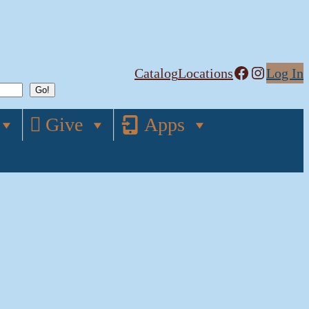
Facebook
Instagram
Catalog
Locations
Log In
Give
Apps