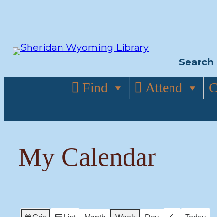
Skip
to
content
Search 
Find
Attend
C
My Calendar