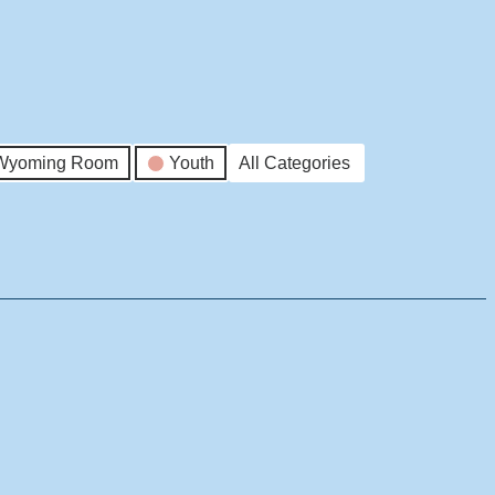
Wyoming Room
Youth
All Categories