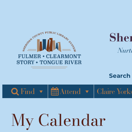
Skip
to
content
Search 
Find
Attend
Claire York
My Calendar