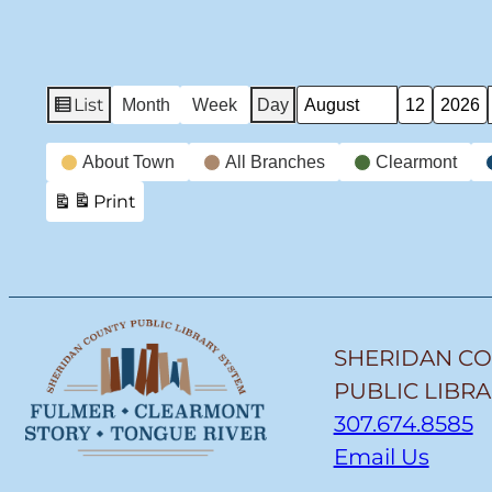
List
Month
Week
Day
View
Month
Day
Year
as
Event
About Town
All Branches
Clearmont
Categories
Print
View
SHERIDAN C
PUBLIC LIBR
307.674.8585
Email Us