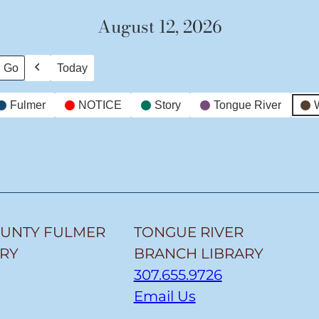
August 12, 2026
Today
Previous
Fulmer
NOTICE
Story
Tongue River
OUNTY FULMER
TONGUE RIVER
ARY
BRANCH LIBRARY
307.655.9726
Email Us