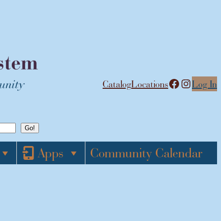
Facebook
Instagram
Catalog
Locations
Log In
Apps
Community Calendar