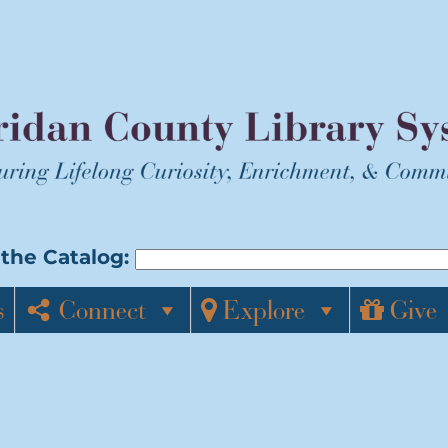
the Catalog:
s
Connect
Explore
Give