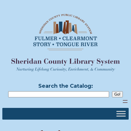
Skip
to
content
Search the Catalog: