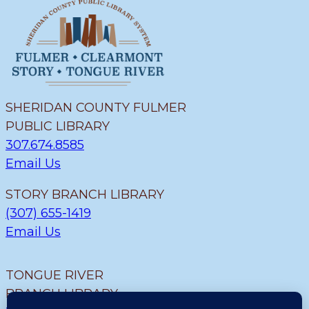
SHERIDAN COUNTY FULMER
PUBLIC LIBRARY
307.674.8585
Email Us
STORY BRANCH LIBRARY
(307) 655-1419
Email Us
TONGUE RIVER
BRANCH LIBRARY