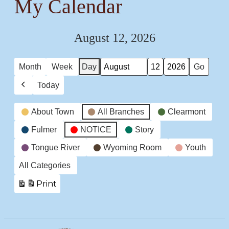
My Calendar
August 12, 2026
Month
Week
Day
Month
Day
Year
Today
Previous
Event
About Town
All Branches
Clearmont
Categories
Fulmer
NOTICE
Story
Tongue River
Wyoming Room
Youth
All Categories
Print
View