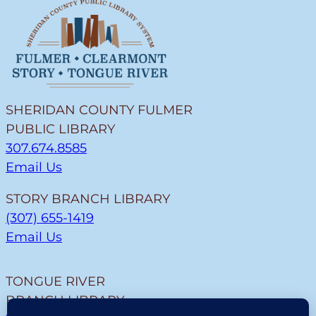
SHERIDAN COUNTY FULMER
PUBLIC LIBRARY
307.674.8585
Email Us
STORY BRANCH LIBRARY
(307) 655-1419
Email Us
TONGUE RIVER
BRANCH LIBRARY