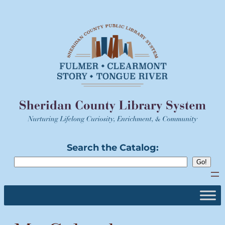
Skip
to
content
Search the Catalog: