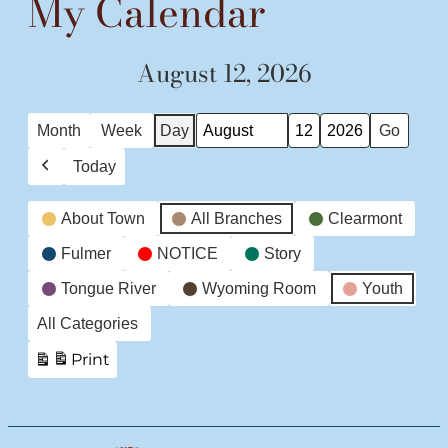
My Calendar
August 12, 2026
Month
Week
Day
Month
Day
Year
Today
Previous
Event
About Town
All Branches
Clearmont
Categories
Fulmer
NOTICE
Story
Tongue River
Wyoming Room
Youth
All Categories
Print
View