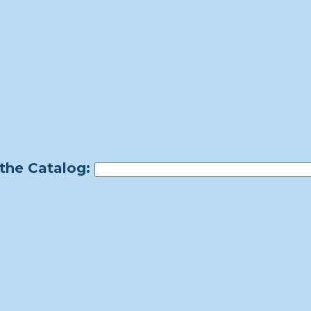
the Catalog: