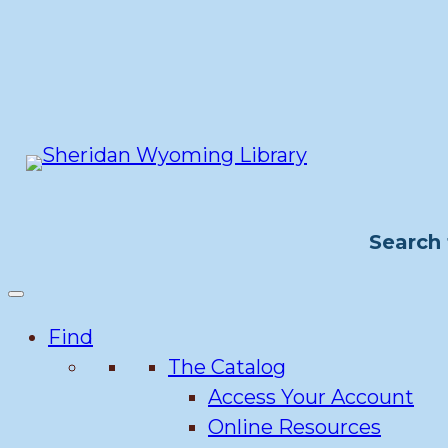
Skip
to
content
Search 
Find
The Catalog
Access Your Account
Online Resources