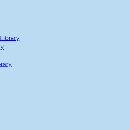
Library
ry
rary