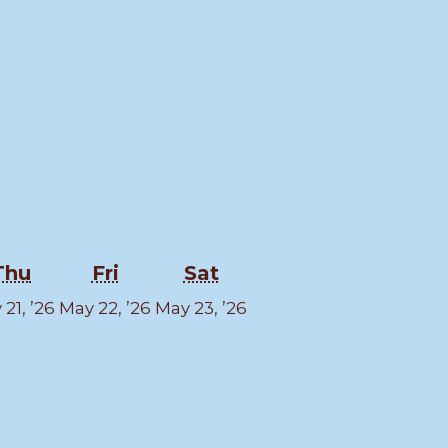
esday
Thursday
Friday
Saturday
Thu
Fri
Sat
y
May
May
May
21, ’26
May 22, ’26
May 23, ’26
21,
22,
23,
6
2026
2026
2026