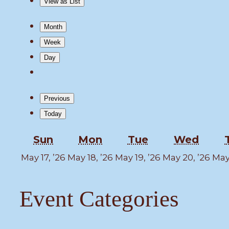
View as
List
Month
Week
Day
Previous
Today
Sunday
Monday
Tuesday
Wedn
Sun
Mon
Tue
Wed
May
May
May
Ma
May 17, ’26
May 18, ’26
May 19, ’26
May 20, ’26
May 
17,
18,
19,
20,
2026
2026
2026
202
Event Categories