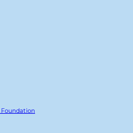
y Foundation