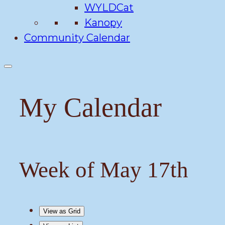
WYLDCat
Kanopy
Community Calendar
My Calendar
Week of May 17th
View as
Grid