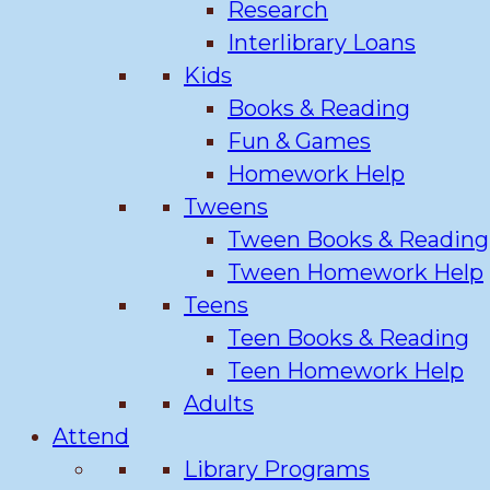
Research
Interlibrary Loans
Kids
Books & Reading
Fun & Games
Homework Help
Tweens
Tween Books & Reading
Tween Homework Help
Teens
Teen Books & Reading
Teen Homework Help
Adults
Attend
Library Programs