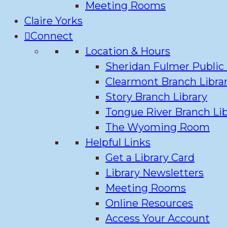
Meeting Rooms
Claire Yorks
Connect
Location & Hours
Sheridan Fulmer Public 
Clearmont Branch Libra
Story Branch Library
Tongue River Branch Lib
The Wyoming Room
Helpful Links
Get a Library Card
Library Newsletters
Meeting Rooms
Online Resources
Access Your Account