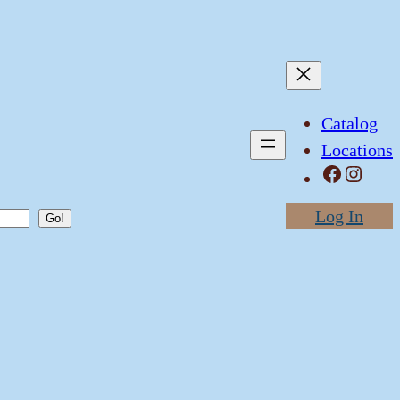
Catalog
Locations
Facebook
Instagram
Log In