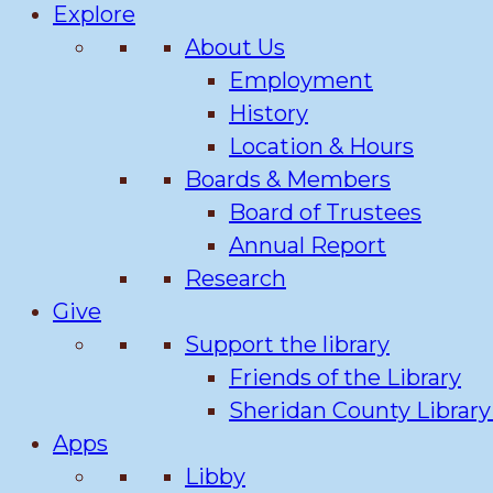
Explore
About Us
Employment
History
Location & Hours
Boards & Members
Board of Trustees
Annual Report
Research
Give
Support the library
Friends of the Library
Sheridan County Librar
Apps
Libby