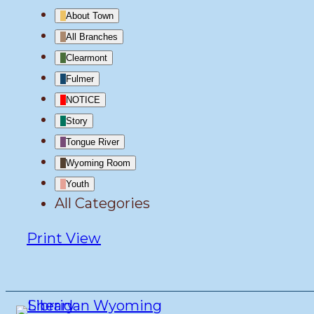
About Town
All Branches
Clearmont
Fulmer
NOTICE
Story
Tongue River
Wyoming Room
Youth
All Categories
Print
View