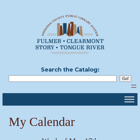
Skip
to
content
Search the Catalog:
My Calendar