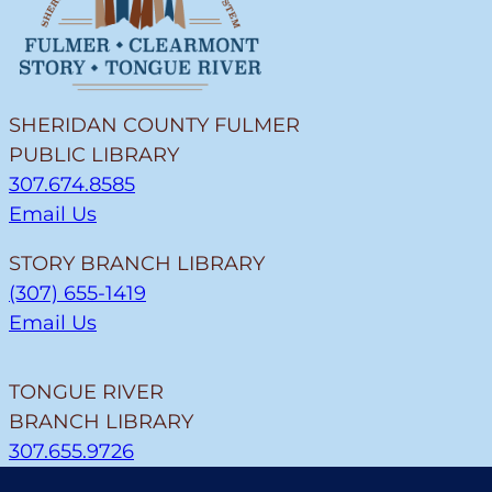
SHERIDAN COUNTY FULMER
PUBLIC LIBRARY
307.674.8585
Email Us
STORY BRANCH LIBRARY
(307) 655-1419
Email Us
TONGUE RIVER
BRANCH LIBRARY
307.655.9726
Email Us