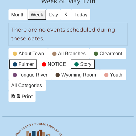
Week of May 17th
Month
Week
Day
Today
Previous
There are no events scheduled during
these dates.
Event
About Town
All Branches
Clearmont
Categories
Fulmer
NOTICE
Story
Tongue River
Wyoming Room
Youth
All Categories
Print
View