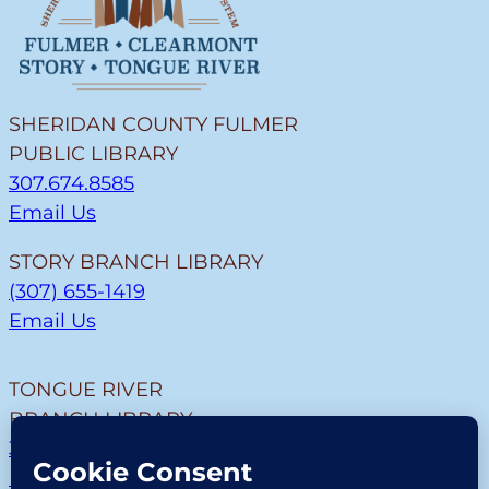
SHERIDAN COUNTY FULMER
PUBLIC LIBRARY
307.674.8585
Email Us
STORY BRANCH LIBRARY
(307) 655-1419
Email Us
TONGUE RIVER
BRANCH LIBRARY
307.655.9726
Email Us