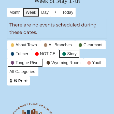
Week of May 17th
Month
Week
Day
Today
Previous
There are no events scheduled during
these dates.
Event
About Town
All Branches
Clearmont
Categories
Fulmer
NOTICE
Story
Tongue River
Wyoming Room
Youth
All Categories
Print
View