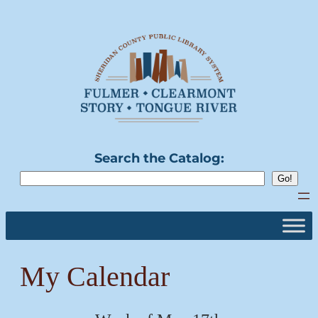
Skip
to
content
Search the Catalog:
My Calendar