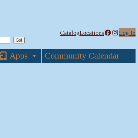
Facebook
Instagram
Catalog
Locations
Log In
Apps
Community Calendar