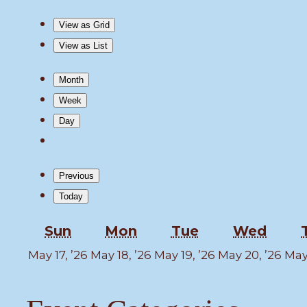
View as
Grid
View as
List
Month
Week
Day
Previous
Today
Sunday
Monday
Tuesday
Wedn
Sun
Mon
Tue
Wed
May
May
May
Ma
May 17, ’26
May 18, ’26
May 19, ’26
May 20, ’26
May 
17,
18,
19,
20,
2026
2026
2026
202