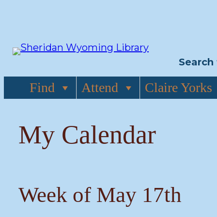
Skip
to
content
Search 
Find
Attend
Claire Yorks
My Calendar
Week of May 17th