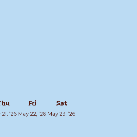
esday
Thursday
Friday
Saturday
Thu
Fri
Sat
y
May
May
May
21, ’26
May 22, ’26
May 23, ’26
21,
22,
23,
6
2026
2026
2026