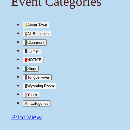
Event Categories
About Town
All Branches
Clearmont
Fulmer
NOTICE
Story
Tongue River
Wyoming Room
Youth
All Categories
Print
View