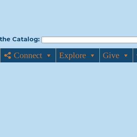
the Catalog:
Connect
Explore
Give