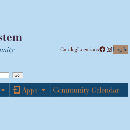
Facebook
Instagram
Catalog
Locations
Log In
Apps
Community Calendar