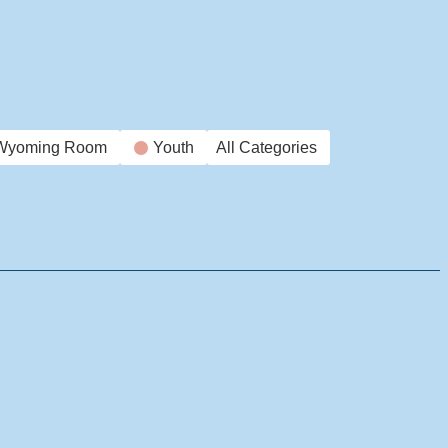
Wyoming Room
Youth
All Categories