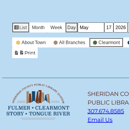
List
Month
Week
Day
View
Month
Day
Year
as
Event
About Town
All Branches
Clearmont
Categories
Print
View
SHERIDAN C
PUBLIC LIBR
307.674.8585
Email Us