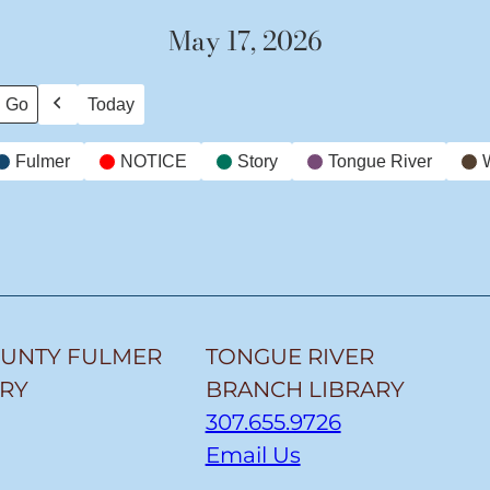
May 17, 2026
Today
Previous
Fulmer
NOTICE
Story
Tongue River
OUNTY FULMER
TONGUE RIVER
ARY
BRANCH LIBRARY
307.655.9726
Email Us