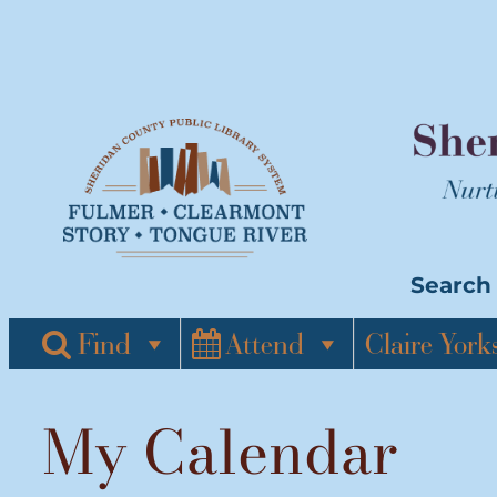
Skip
to
content
Search 
Find
Attend
Claire York
My Calendar