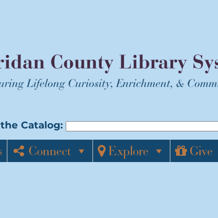
the Catalog:
s
Connect
Explore
Give