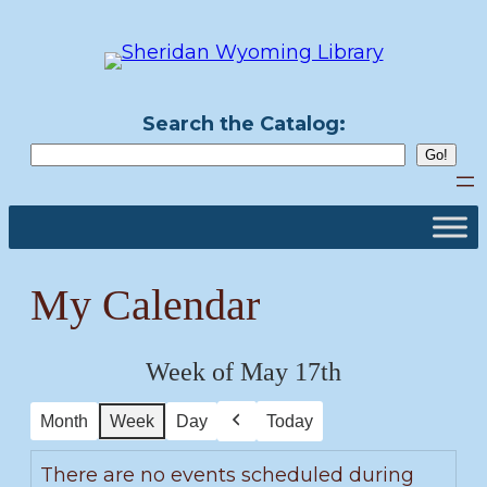
Skip
to
content
Search the Catalog:
My Calendar
Week of May 17th
Month
Week
Day
Today
Previous
There are no events scheduled during