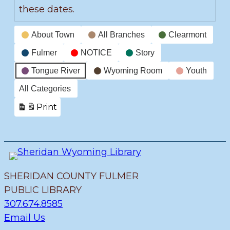
these dates.
Event
About Town
All Branches
Clearmont
Categories
Fulmer
NOTICE
Story
Tongue River
Wyoming Room
Youth
All Categories
Print
View
SHERIDAN COUNTY FULMER
PUBLIC LIBRARY
307.674.8585
Email Us