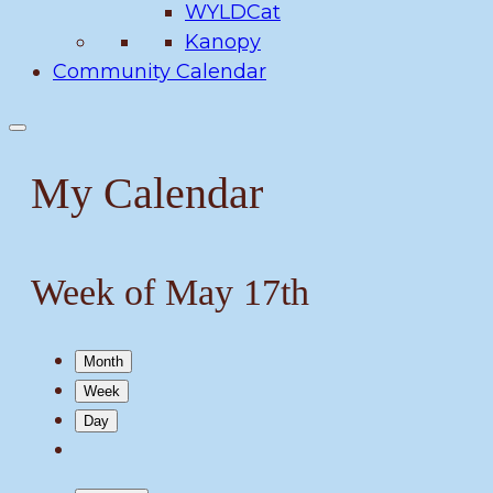
WYLDCat
Kanopy
Community Calendar
My Calendar
Week of May 17th
Month
Week
Day