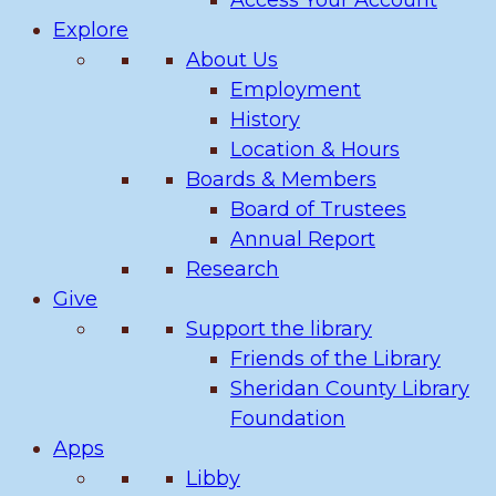
Access Your Account
Explore
About Us
Employment
History
Location & Hours
Boards & Members
Board of Trustees
Annual Report
Research
Give
Support the library
Friends of the Library
Sheridan County Library
Foundation
Apps
Libby