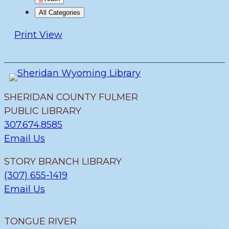
All Categories
Print
View
SHERIDAN COUNTY FULMER
PUBLIC LIBRARY
307.674.8585
Email Us
STORY BRANCH LIBRARY
(307) 655-1419
Email Us
TONGUE RIVER