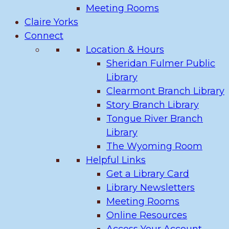
Meeting Rooms
Claire Yorks
Connect
Location & Hours
Sheridan Fulmer Public
Library
Clearmont Branch Library
Story Branch Library
Tongue River Branch
Library
The Wyoming Room
Helpful Links
Get a Library Card
Library Newsletters
Meeting Rooms
Online Resources