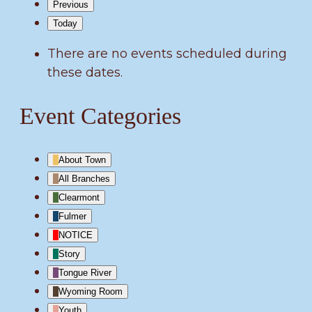
Previous
Today
There are no events scheduled during
these dates.
Event Categories
About Town
All Branches
Clearmont
Fulmer
NOTICE
Story
Tongue River
Wyoming Room
Youth