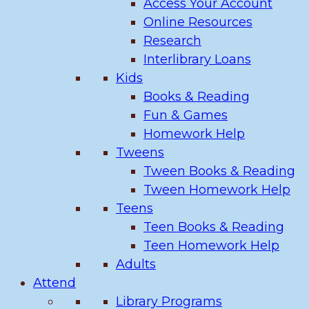
Access Your Account
Online Resources
Research
Interlibrary Loans
Kids
Books & Reading
Fun & Games
Homework Help
Tweens
Tween Books & Reading
Tween Homework Help
Teens
Teen Books & Reading
Teen Homework Help
Adults
Attend
Library Programs