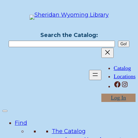
Skip
to
content
Search the Catalog:
Catalog
Locations
Facebook
Instagram
Log In
Find
The Catalog