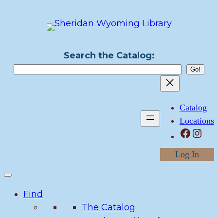
Skip
to
content
Search the Catalog:
Catalog
Locations
Facebook
Instagram
Log In
Find
The Catalog