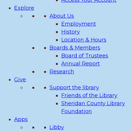
Access Your Account
Explore
About Us
Employment
History
Location & Hours
Boards & Members
Board of Trustees
Annual Report
Research
Give
Support the library
Friends of the Library
Sheridan County Library
Foundation
Apps
Libby