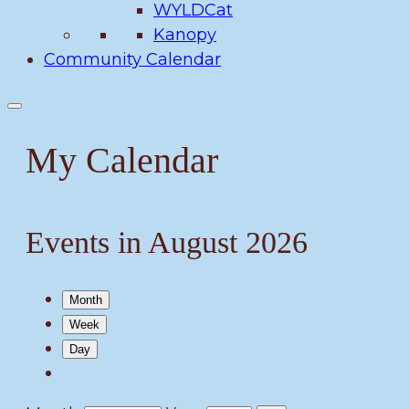
WYLDCat
Kanopy
Community Calendar
My Calendar
Events in August 2026
Month
Week
Day