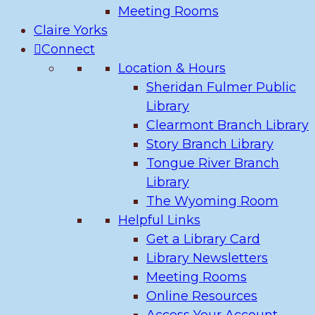
Meeting Rooms
Claire Yorks
Connect
Location & Hours
Sheridan Fulmer Public
Library
Clearmont Branch Library
Story Branch Library
Tongue River Branch
Library
The Wyoming Room
Helpful Links
Get a Library Card
Library Newsletters
Meeting Rooms
Online Resources