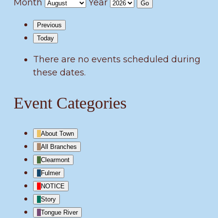
Month
Year
Previous
Today
There are no events scheduled during
these dates.
Event Categories
About Town
All Branches
Clearmont
Fulmer
NOTICE
Story
Tongue River