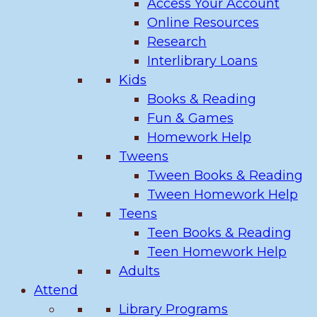
Access Your Account
Online Resources
Research
Interlibrary Loans
Kids
Books & Reading
Fun & Games
Homework Help
Tweens
Tween Books & Reading
Tween Homework Help
Teens
Teen Books & Reading
Teen Homework Help
Adults
Attend
Library Programs