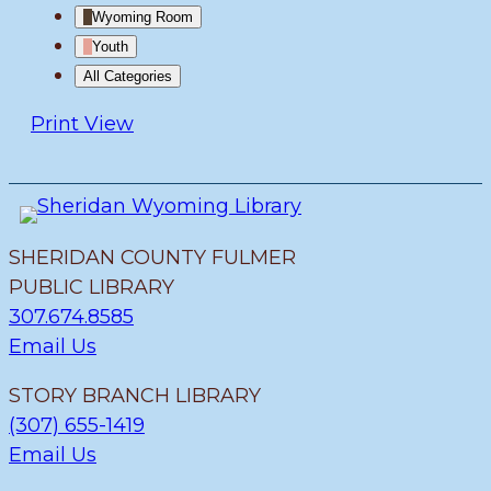
Wyoming Room
Youth
All Categories
Print
View
SHERIDAN COUNTY FULMER
PUBLIC LIBRARY
307.674.8585
Email Us
STORY BRANCH LIBRARY
(307) 655-1419
Email Us