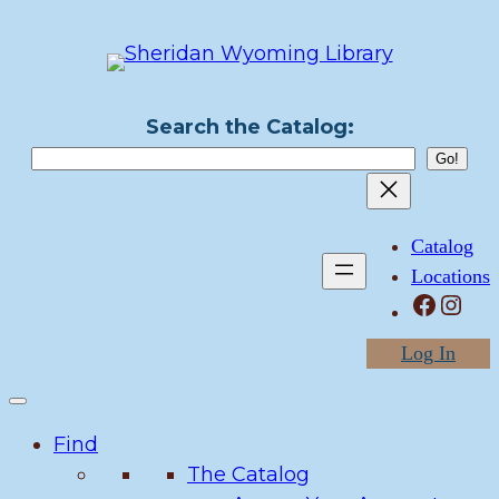
Skip
to
content
Search the Catalog:
Catalog
Locations
Facebook
Instagram
Log In
Find
The Catalog