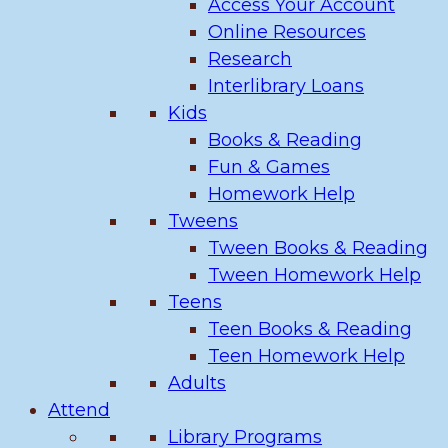
Access Your Account
Online Resources
Research
Interlibrary Loans
Kids
Books & Reading
Fun & Games
Homework Help
Tweens
Tween Books & Reading
Tween Homework Help
Teens
Teen Books & Reading
Teen Homework Help
Adults
Attend
Library Programs