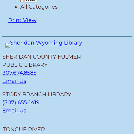
All Categories
Print
View
SHERIDAN COUNTY FULMER
PUBLIC LIBRARY
307.674.8585
Email Us
STORY BRANCH LIBRARY
(307) 655-1419
Email Us
TONGUE RIVER