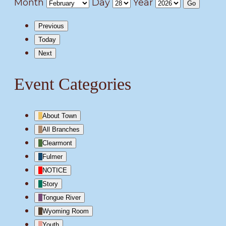
Month
Day
Year
Previous
Today
Next
Event Categories
About Town
All Branches
Clearmont
Fulmer
NOTICE
Story
Tongue River
Wyoming Room
Youth