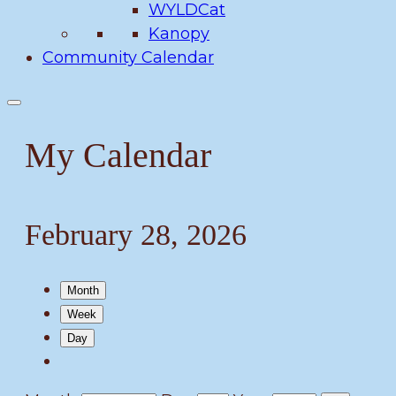
WYLDCat
Kanopy
Community Calendar
My Calendar
February 28, 2026
Month
Week
Day