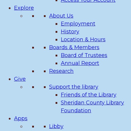
Access Your Account
Explore
About Us
Employment
History
Location & Hours
Boards & Members
Board of Trustees
Annual Report
Research
Give
Support the library
Friends of the Library
Sheridan County Library
Foundation
Apps
Libby