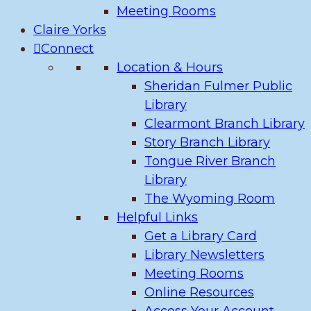
Meeting Rooms
Claire Yorks
Connect
Location & Hours
Sheridan Fulmer Public
Library
Clearmont Branch Library
Story Branch Library
Tongue River Branch
Library
The Wyoming Room
Helpful Links
Get a Library Card
Library Newsletters
Meeting Rooms
Online Resources