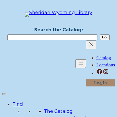
Skip
to
content
Search the Catalog:
Catalog
Locations
Facebook
Instagram
Log In
Find
The Catalog