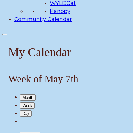
WYLDCat
Kanopy
Community Calendar
My Calendar
Week of May 7th
Month
Week
Day