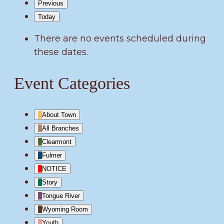
Previous
Today
There are no events scheduled during
these dates.
Event Categories
About Town
All Branches
Clearmont
Fulmer
NOTICE
Story
Tongue River
Wyoming Room
Youth