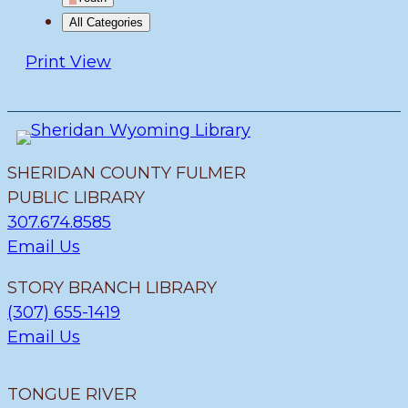
All Categories
Print
View
SHERIDAN COUNTY FULMER
PUBLIC LIBRARY
307.674.8585
Email Us
STORY BRANCH LIBRARY
(307) 655-1419
Email Us
TONGUE RIVER