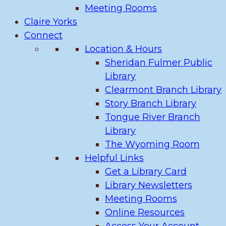
Meeting Rooms
Claire Yorks
Connect
Location & Hours
Sheridan Fulmer Public
Library
Clearmont Branch Library
Story Branch Library
Tongue River Branch
Library
The Wyoming Room
Helpful Links
Get a Library Card
Library Newsletters
Meeting Rooms
Online Resources