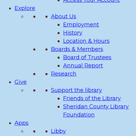
Access Your Account
Explore
About Us
Employment
History
Location & Hours
Boards & Members
Board of Trustees
Annual Report
Research
Give
Support the library
Friends of the Library
Sheridan County Library
Foundation
Apps
Libby