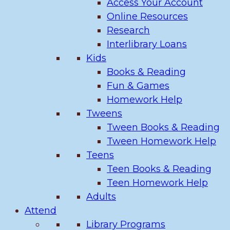
Access Your Account
Online Resources
Research
Interlibrary Loans
Kids
Books & Reading
Fun & Games
Homework Help
Tweens
Tween Books & Reading
Tween Homework Help
Teens
Teen Books & Reading
Teen Homework Help
Adults
Attend
Library Programs