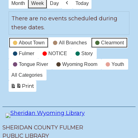
Month
Week
Day
Today
Previous
There are no events scheduled during
these dates.
Event
About Town
All Branches
Clearmont
Categories
Fulmer
NOTICE
Story
Tongue River
Wyoming Room
Youth
All Categories
Print
View
SHERIDAN COUNTY FULMER
PUBLIC LIBRARY