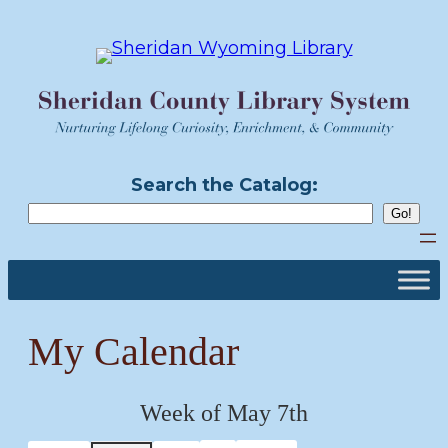
Skip
to
content
Search the Catalog:
My Calendar
Week of May 7th