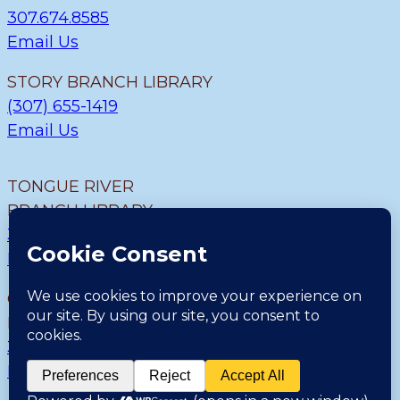
307.674.8585
Email Us
STORY BRANCH LIBRARY
(307) 655-1419
Email Us
TONGUE RIVER
BRANCH LIBRARY
307.655.9726
Email Us
CLEARMONT BRANCH
LIBRARY
307.655.1300
Email Us